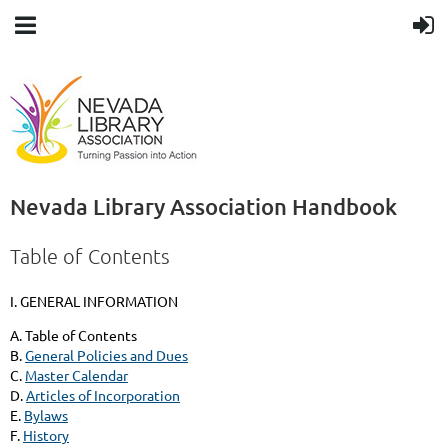
Nevada Library Association Handbook
Table of Contents
I. GENERAL INFORMATION
A. Table of Contents
B.
General Policies and Dues
C.
Master Calendar
D.
Articles of Incorporation
E.
Bylaws
F.
History