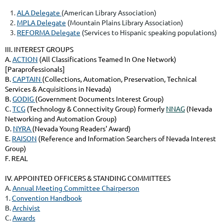
ALA Delegate
(American Library Association)
MPLA Delegate
(Mountain Plains Library Association)
REFORMA Delegate
(Services to Hispanic speaking populations)
III. INTEREST GROUPS
A.
ACTION
(All Classifications Teamed In One Network)
[Paraprofessionals]
B.
CAPTAIN
(Collections, Automation, Preservation, Technical
Services & Acquisitions in Nevada)
B.
GODIG
(Government Documents Interest Group)
C.
TCG
(Technology & Connectivity Group) formerly
NNAG
(Nevada
Networking and Automation Group)
D.
NYRA
(Nevada Young Readers' Award)
E.
RAISON
(Reference and Information Searchers of Nevada Interest
Group)
F. REAL
IV. APPOINTED OFFICERS & STANDING COMMITTEES
A.
Annual Meeting Committee Chairperson
1.
Convention Handbook
B.
Archivist
C.
Awards