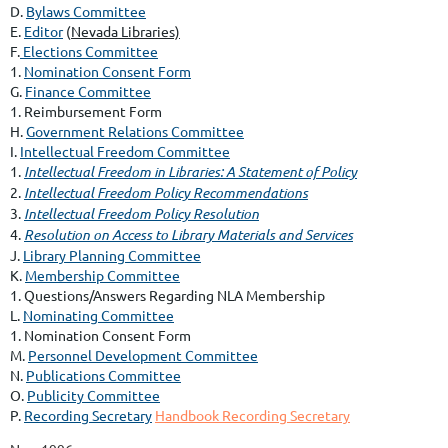
D.
Bylaws Committee
E.
Editor
(
Nevada Libraries)
F.
Elections Committee
1.
Nomination Consent Form
G.
Finance Committee
1. Reimbursement Form
H.
Government Relations Committee
I.
Intellectual Freedom Committee
1.
Intellectual Freedom in Libraries: A Statement of Policy
2.
Intellectual Freedom Policy Recommendations
3.
Intellectual Freedom Policy Resolution
4.
Resolution on Access to Library Materials and Services
J.
Library Planning Committee
K.
Membership Committee
1.
Questions/Answers Regarding NLA Membership
L.
Nominating Committee
1.
Nomination Consent Form
M.
Personnel Development Committee
N.
Publications Committee
O.
Publicity Committee
P.
Recording Secretary
Handbook Recording Secretary