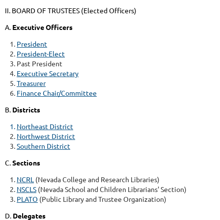
II. BOARD OF TRUSTEES (Elected Officers)
A.
Executive Officers
President
President-Elect
Past President
Executive Secretary
Treasurer
Finance Chair/Committee
B.
Districts
Northeast District
Northwest District
Southern District
C.
Sections
NCRL
(Nevada College and Research Libraries)
NSCLS
(Nevada School and Children Librarians' Section)
PLATO
(Public Library and Trustee Organization)
D.
Delegates