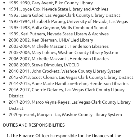
1989-1990, Gary Avent, Elko County Library
1991, Joyce Cox, Nevada State Library and Archives
1992, Laura Golod, Las Vegas-Clark County Library District
1993-1994, Elizabeth Parang, University of Nevada, Las Vegas
1995-1998, Anita Guymon, Wells Combined School
1999, Keri Putnam, Nevada State Library & Archives
2000-2002, Ken Bierman, UNLV Lied Library
2003-2004, Michelle Mazzanti, Henderson Libraries
2005-2006, Mary Lohnes, Washoe County Library System
2006-2007, Michelle Mazzanti, Henderson Libraries
2008-2009, Steve Dimoulas, LVCCLD
2010-2011, John Crockett, Washoe County Library System
2012-2013, Scott Clonan, Las Vegas Clark County Library District
2014-2015, Anne Marie Hamilton-Brehm, Henderson Libraries
2016-2017, Cherrie Delaney, Las Vegas-Clark County Library
District
2017-2019, Marco Veyna-Reyes, Las Vegas-Clark County Library
District
2020-present, Morgan Tiar, Washoe County Library System
DUTIES AND RESPONSIBILITIES
The Finance Officer is responsible for the finances of the