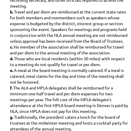
recording secretary, and other officials required to attend the
meeting.
b.
Travel
and per diem are reimbursed at the current state rates
for both members and nonmembers such as speakers whose
expense is budgeted by the district, interest group or section
sponsoring the event. Speakers for meetings and programs held
in conjunction with the NLA annual meeting are not reimbursed
unless approval has been received from the Board of Trustees.
c.
No member
of the association shall be reimbursed for travel
and per diem to the annual meeting of the association.
d.
Those
who are local residents (within 30 miles) with respect
to a meeting do not qualify for travel or per diem.
e.
A meal
at the board meeting is normally catered. If a meal is
catered, meal claims for the day and time of the meeting shall
not be honored.
f.
The
ALA and MPLA delegates shall be reimbursed for a
minimum one-half travel and per diem expenses for two
meetings per year. The full cost of the MPLA delegate's
attendance at the first MPLA board meeting in Denver is paid by
NLA, since MPLA does not pay for this meeting.
g.
Traditionally,
the president caters a lunch for the board of
trustees at the midwinter meeting and hosts a cocktail party for
attendees of the annual meeting.