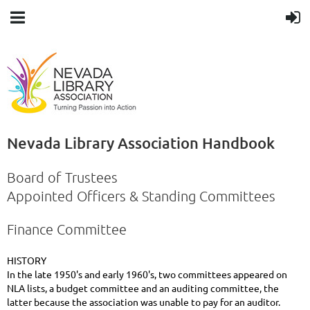
Nevada Library Association Handbook
Board of Trustees
Appointed Officers & Standing Committees
Finance Committee
HISTORY
In the late 1950's and early 1960's, two committees appeared on
NLA lists, a budget committee and an auditing committee, the
latter because the association was unable to pay for an auditor.