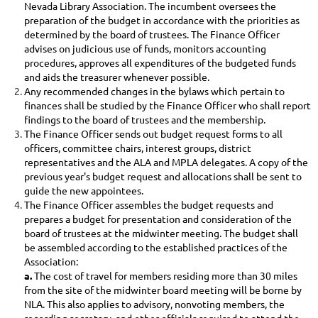
Nevada Library Association. The incumbent oversees the
preparation of the budget in accordance with the priorities as
determined by the board of trustees. The Finance Officer
advises on judicious use of funds, monitors accounting
procedures, approves all expenditures of the budgeted funds
and aids the treasurer whenever possible.
Any recommended changes in the bylaws which pertain to
finances shall be studied by the Finance Officer who shall report
findings to the board of trustees and the membership.
The Finance Officer sends out budget request forms to all
officers, committee chairs, interest groups, district
representatives and the ALA and MPLA delegates. A copy of the
previous year's budget request and allocations shall be sent to
guide the new appointees.
The Finance Officer assembles the budget requests and
prepares a budget for presentation and consideration of the
board of trustees at the midwinter meeting. The budget shall
be assembled according to the established practices of the
Association:
a.
The
cost of travel for members residing more than 30 miles
from the site of the midwinter board meeting will be borne by
NLA. This also applies to advisory, nonvoting members, the