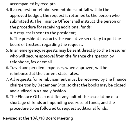
accompanied by receipts.
If a request for reimbursement does not fall within the
approved budget, the request is returned to the person who
submitted it. The Finance Officer shall instruct the person on
the procedure for receiving additional funds:
a. A
request is sent to the president;
b. The president
instructs the executive secretary to poll the
board of trustees regarding the request.
In an emergency, requests may be sent directly to the treasurer,
who will secure approval from the finance chairperson by
telephone, fax or email.
Travel and per diem expenses, when approved, will be
reimbursed at the current state rates.
All requests for reimbursement must be received by the finance
chairperson by December 31st, so that the books may be closed
and audited in a timely fashion.
The Finance Officer notifies any unit of the association of a
shortage of funds or impending over-use of funds, and the
procedure to be followed to request additional funds.
Revised at the 10/8/10 Board Meeting