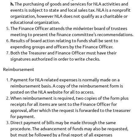
h.
The
purchasing of goods and services for NLA activities and
events is subject to state and local sales tax. NLA is a nonprofit
organization, however NLA does not qualify as a charitable or
educational organization.
The Finance Officer attends the midwinter board of trustees
meeting to present the finance committee's recommendations.
Results of board action relating to funds shall be sent to
expending groups and officers by the Finance Officer.
Both
the Treasurer and Finance Officer must have their
signatures authorized in order to write checks.
Reimbursement
Payment for NLA-related expenses is normally made on a
reimbursement basis. A copy of the reimbursement form is
posted on the NLA website for all to access.
When reimbursement is required, two copies of the form plus
receipts for all items are sent to the Finance Officer for
approval, after which the request is forwarded to the treasurer
for payment.
Direct payment of bills may be made through the same
procedure. The advancement of funds may also be requested,
but must be followed by a final report of all expenses