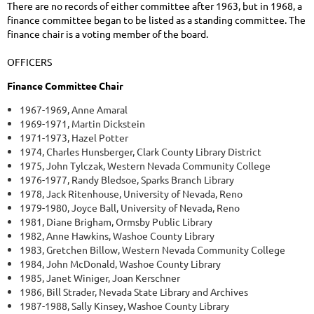
There are no records of either committee after 1963, but in 1968, a
finance committee began to be listed as a standing committee. The
finance chair is a voting member of the board.
OFFICERS
Finance Committee Chair
1967-1969, Anne Amaral
1969-1971, Martin Dickstein
1971-1973, Hazel Potter
1974, Charles Hunsberger, Clark County Library District
1975, John Tylczak, Western Nevada Community College
1976-1977, Randy Bledsoe, Sparks Branch Library
1978, Jack Ritenhouse, University of Nevada, Reno
1979-1980, Joyce Ball, University of Nevada, Reno
1981, Diane Brigham, Ormsby Public Library
1982, Anne Hawkins, Washoe County Library
1983, Gretchen Billow, Western Nevada Community College
1984, John McDonald, Washoe County Library
1985, Janet Winiger, Joan Kerschner
1986, Bill Strader, Nevada State Library and Archives
1987-1988, Sally Kinsey, Washoe County Library