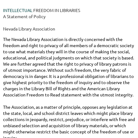
INTELLECTUAL
FREEDOM IN LIBRARIES
A Statement of Policy
Nevada Library Association
The Nevada Library Association is directly concerned with the
freedom and right to privacy of all members of a democratic society
to use what materials they will in the course of making the social,
educational, and political judgments on which that society is based.
We are further agreed that the right to privacy of library patrons is
of utmost importance. Without such freedom, the very fabric of
democracy is in danger. It is a professional obligation of librarians to
give highest priority to the freedom of inquiry and to observe the
charges in the Library Bill of Rights and the American Library
Association Freedom to Read statement with the utmost integrity.
The Association, as a matter of principle, opposes any legislation at
the state, local, and school district leaves which might place library
collections in jeopardy, restrict, prejudice, or interfere with free and
unbiased selection and acquisition of library materials, or which
might otherwise restrict the basic concept of the freedom of use or
inquiry.