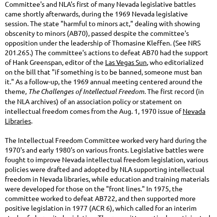
Committee's and NLA's first of many Nevada legislative battles
came shortly afterwards, during the 1969 Nevada legislative
session. The state "harmful to minors act," dealing with showing
obscenity to minors (AB70), passed despite the committee's
opposition under the leadership of Thomasine Kleffen. (See NRS
201.265.) The committee's actions to defeat AB70 had the support
of Hank Greenspan, editor of the
Las Vegas Sun
, who editorialized
on the bill that "if something is to be banned, someone must ban
it." As a follow-up, the 1969 annual meeting centered around the
theme,
The Challenges of Intellectual Freedom
. The first record (in
the NLA archives) of an association policy or statement on
intellectual freedom comes from the Aug. 1, 1970 issue of
Nevada
Libraries
.
The Intellectual Freedom Committee worked very hard during the
1970's and early 1980's on various fronts. Legislative battles were
fought to improve Nevada intellectual freedom legislation, various
policies were drafted and adopted by NLA supporting intellectual
freedom in Nevada libraries, while education and training materials
were developed for those on the "front lines." In 1975, the
committee worked to defeat AB722, and then supported more
positive legislation in 1977 (ACR 6), which called for an interim