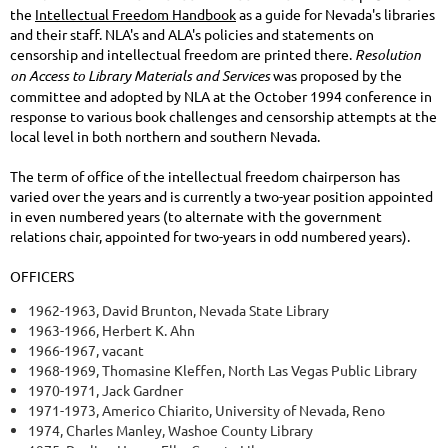
the
Intellectual Freedom Handbook
as a guide for Nevada's libraries
and their staff. NLA's and ALA's policies and statements on
censorship and intellectual freedom are printed there.
Resolution
on Access to Library Materials and Services
was proposed by the
committee and adopted by NLA at the October 1994 conference in
response to various book challenges and censorship attempts at the
local level in both northern and southern Nevada.
The term of office of the intellectual freedom chairperson has
varied over the years and is currently a two-year position appointed
in even numbered years (to alternate with the government
relations chair, appointed for two-years in odd numbered years).
OFFICERS
1962-1963, David Brunton, Nevada State Library
1963-1966, Herbert K. Ahn
1966-1967, vacant
1968-1969, Thomasine Kleffen, North Las Vegas Public Library
1970-1971, Jack Gardner
1971-1973, Americo Chiarito, University of Nevada, Reno
1974, Charles Manley, Washoe County Library