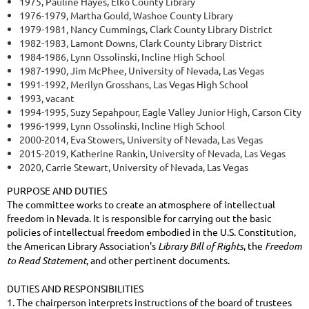
1975, Pauline Hayes, Elko County Library
1976-1979, Martha Gould, Washoe County Library
1979-1981, Nancy Cummings, Clark County Library District
1982-1983, Lamont Downs, Clark County Library District
1984-1986, Lynn Ossolinski, Incline High School
1987-1990, Jim McPhee, University of Nevada, Las Vegas
1991-1992, Merilyn Grosshans, Las Vegas High School
1993, vacant
1994-1995, Suzy Sepahpour, Eagle Valley Junior High, Carson City
1996-1999, Lynn Ossolinski, Incline High School
2000-2014, Eva Stowers, University of Nevada, Las Vegas
2015-2019, Katherine Rankin, University of Nevada, Las Vegas
2020, Carrie Stewart, University of Nevada, Las Vegas
PURPOSE AND DUTIES
The committee works to create an atmosphere of intellectual
freedom in Nevada. It is responsible for carrying out the basic
policies of intellectual freedom embodied in the U.S. Constitution,
the American Library Association's
Library Bill of Rights
, the
Freedom
to Read Statement
, and other pertinent documents.
DUTIES AND RESPONSIBILITIES
1. The chairperson interprets instructions of the board of trustees