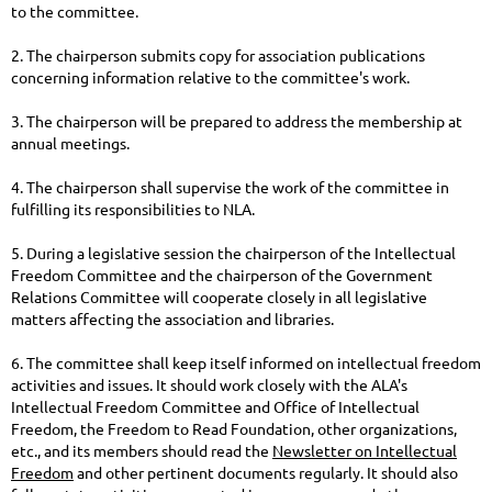
to the committee.
2. The chairperson submits copy for association publications
concerning information relative to the committee's work.
3. The chairperson will be prepared to address the membership at
annual meetings.
4. The chairperson shall supervise the work of the committee in
fulfilling its responsibilities to NLA.
5. During a legislative session the chairperson of the Intellectual
Freedom Committee and the chairperson of the Government
Relations Committee will cooperate closely in all legislative
matters affecting the association and libraries.
6. The committee shall keep itself informed on intellectual freedom
activities and issues. It should work closely with the ALA's
Intellectual Freedom Committee and Office of Intellectual
Freedom, the Freedom to Read Foundation, other organizations,
etc., and its members should read the
Newsletter on Intellectual
Freedom
and other pertinent documents regularly. It should also