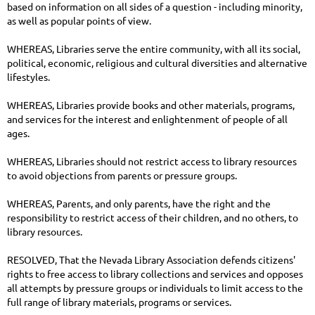
based on information on all sides of a question - including minority,
as well as popular points of view.
WHEREAS, Libraries serve the entire community, with all its social,
political, economic, religious and cultural diversities and alternative
lifestyles.
WHEREAS, Libraries provide books and other materials, programs,
and services for the interest and enlightenment of people of all
ages.
WHEREAS, Libraries should not restrict access to library resources
to avoid objections from parents or pressure groups.
WHEREAS, Parents, and only parents, have the right and the
responsibility to restrict access of their children, and no others, to
library resources.
RESOLVED, That the Nevada Library Association defends citizens'
rights to free access to library collections and services and opposes
all attempts by pressure groups or individuals to limit access to the
full range of library materials, programs or services.