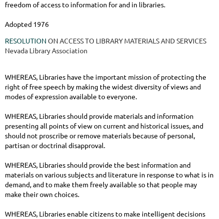
freedom of access to information for and in libraries.
Adopted 1976
RESOLUTION
ON ACCESS TO LIBRARY MATERIALS AND SERVICES
Nevada Library Association
WHEREAS, Libraries have the important mission of protecting the
right of free speech by making the widest diversity of views and
modes of expression available to everyone.
WHEREAS, Libraries should provide materials and information
presenting all points of view on current and historical issues, and
should not proscribe or remove materials because of personal,
partisan or doctrinal disapproval.
WHEREAS, Libraries should provide the best information and
materials on various subjects and literature in response to what is in
demand, and to make them freely available so that people may
make their own choices.
WHEREAS, Libraries enable citizens to make intelligent decisions