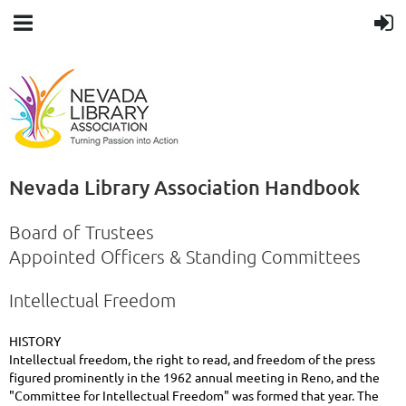
Nevada Library Association Handbook
Board of Trustees
Appointed Officers & Standing Committees
Intellectual Freedom
HISTORY
Intellectual freedom, the right to read, and freedom of the press
figured prominently in the 1962 annual meeting in Reno, and the
"Committee for Intellectual Freedom" was formed that year. The