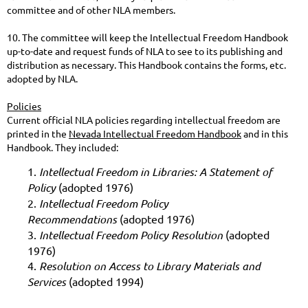
committee and of other NLA members.
10. The committee will keep the Intellectual Freedom Handbook
up-to-date and request funds of NLA to see to its publishing and
distribution as necessary. This Handbook contains the forms, etc.
adopted by NLA.
Policies
Current official NLA policies regarding intellectual freedom are
printed in the
Nevada Intellectual Freedom Handbook
and in this
Handbook. They included:
1.
Intellectual Freedom in Libraries: A Statement of
Policy
(adopted 1976)
2.
Intellectual Freedom Policy
Recommendations
(adopted 1976)
3.
Intellectual Freedom Policy Resolution
(adopted
1976)
4.
Resolution on Access to Library Materials and
Services
(adopted 1994)