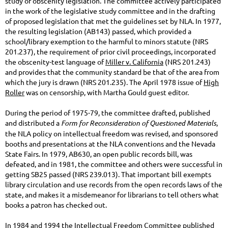
study of obscenity legislation. The committee actively participated
in the work of the legislative study committee and in the drafting
of proposed legislation that met the guidelines set by NLA. In 1977,
the resulting legislation (AB143) passed, which provided a
school/library exemption to the harmful to minors statute (NRS
201.237), the requirement of prior civil proceedings, incorporated
the obscenity-test language of
Miller v. California
(NRS 201.243)
and provides that the community standard be that of the area from
which the jury is drawn (NRS 201.235). The April 1978 issue of
High
Roller
was on censorship, with Martha Gould guest editor.
During the period of 1975-79, the committee drafted, published
and distributed a
Form for Reconsideration of Questioned Materials
,
the NLA policy on intellectual freedom was revised, and sponsored
booths and presentations at the NLA conventions and the Nevada
State Fairs. In 1979, AB630, an open public records bill, was
defeated, and in 1981, the committee and others were successful in
getting SB25 passed (NRS 239.013). That important bill exempts
library circulation and use records from the open records laws of the
state, and makes it a misdemeanor for librarians to tell others what
books a patron has checked out.
In 1984 and 1994 the Intellectual Freedom Committee published