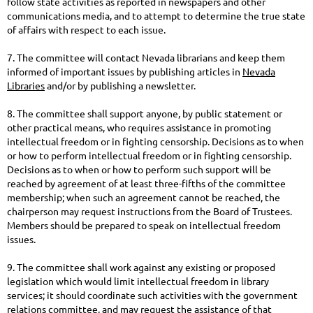
follow state activities as reported in newspapers and other
communications media, and to attempt to determine the true state
of affairs with respect to each issue.
7. The committee will contact Nevada librarians and keep them
informed of important issues by publishing articles in
Nevada
Libraries
and/or by publishing a newsletter.
8. The committee shall support anyone, by public statement or
other practical means, who requires assistance in promoting
intellectual freedom or in fighting censorship. Decisions as to when
or how to perform intellectual freedom or in fighting censorship.
Decisions as to when or how to perform such support will be
reached by agreement of at least three-fifths of the committee
membership; when such an agreement cannot be reached, the
chairperson may request instructions from the Board of Trustees.
Members should be prepared to speak on intellectual freedom
issues.
9. The committee shall work against any existing or proposed
legislation which would limit intellectual freedom in library
services; it should coordinate such activities with the government
relations committee, and may request the assistance of that