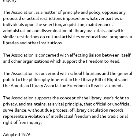
The Association, as a matter of principle and policy, opposes any
proposed or actual restrictions imposed on whatever parties or
individuals upon the selection, acquisition, maintenance,
administration and dissemination of library materials, and with
similar restrictions on cultural activities or educational programs in
libraries and other institutions.
The Association is concerned with affecting liaison between itself
and other organizations which support the Freedom to Read.
The Association is concerned with school librarians and the general
public to the philosophy inherent in the Library Bill of Rights and
the American Library Association Freedom to Read statement.
The Association supports the concept of the library user's right to
privacy, and maintains, as a vital principle, that official or unofficial
surveillance, without due process, of library circulation records
represents a violation of intellectual freedom and the traditional
right of free inquiry.
Adopted 1976