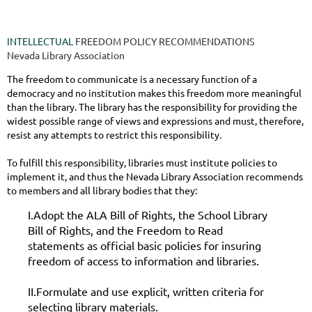
INTELLECTUAL
FREEDOM POLICY RECOMMENDATIONS
Nevada Library Association
The freedom to communicate is a necessary function of a
democracy and no institution makes this freedom more meaningful
than the library. The library has the responsibility for providing the
widest possible range of views and expressions and must, therefore,
resist any attempts to restrict this responsibility.
To fulfill this responsibility, libraries must institute policies to
implement it, and thus the Nevada Library Association recommends
to members and all library bodies that they:
I.Adopt the ALA Bill of Rights, the School Library
Bill of Rights, and the Freedom to Read
statements as official basic policies for insuring
freedom of access to information and libraries.
II.Formulate and use explicit, written criteria for
selecting library materials.