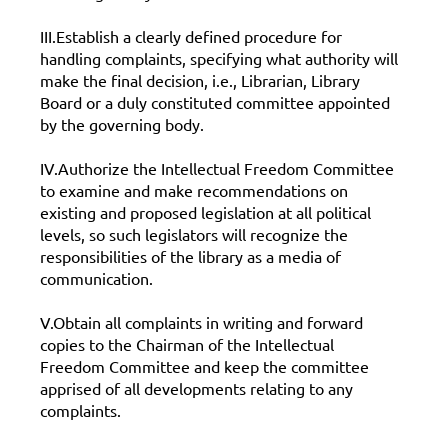
III.Establish a clearly defined procedure for
handling complaints, specifying what authority will
make the final decision, i.e., Librarian, Library
Board or a duly constituted committee appointed
by the governing body.
IV.Authorize the Intellectual Freedom Committee
to examine and make recommendations on
existing and proposed legislation at all political
levels, so such legislators will recognize the
responsibilities of the library as a media of
communication.
V.Obtain all complaints in writing and forward
copies to the Chairman of the Intellectual
Freedom Committee and keep the committee
apprised of all developments relating to any
complaints.