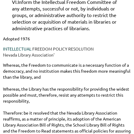
VI.Inform the Intellectual Freedom Committee of
any attempts, successful or not, by individuals or
groups, or administrative authority to restrict the
selection or acquisition of materials in libraries or
administrative practices of librarians.
Adopted 1976
INTELLECTUAL
FREEDOM POLICY RESOLUTION
Nevada Library Association'
Whereas, the Freedom to communicate is a necessary function of a
democracy, and no institution makes this freedom more meaningful
than the library, and
Whereas, the Library has the responsibility for providing the widest
possible and must, therefore, resist any attempts to restrict this
responsibility,
Therefore: be it resolved that the Nevada Library Association
reaffirms, as a matter of principle, its adoption of the American
Library Association Bill of Rights, the School Library Bill of Rights
and the Freedom to Read statements as official policies for assuring