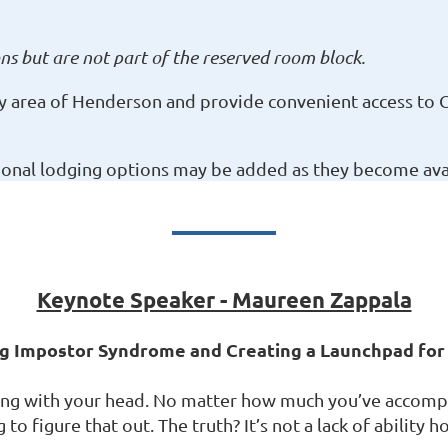
s but are not part of the reserved room block.
ey area of Henderson and provide convenient access to 
ional lodging options may be added as they become avai
Keynote Speaker - Maureen Zappala
ing Impostor Syndrome and Creating a Launchpad fo
g with your head. No matter how much you’ve accomplis
o figure that out. The truth? It’s not a lack of ability h