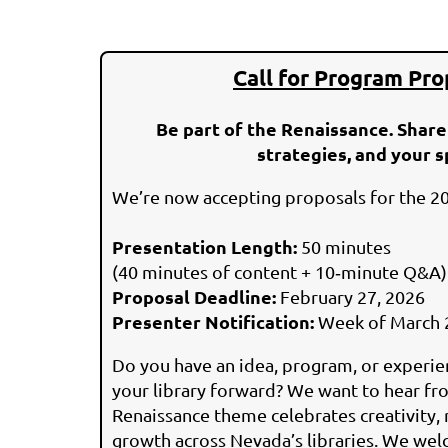
Call for Program Pro
Be part of the Renaissance. Share
strategies, and your s
We’re now accepting proposals for the 2
Presentation Length:
50 minutes
(40 minutes of content + 10‑minute Q&A)
Proposal Deadline:
February 27, 2026
Presenter Notification:
Week of March 
Do you have an idea, program, or experi
your library forward? We want to hear fro
Renaissance theme celebrates creativity, 
growth across Nevada’s libraries. We we