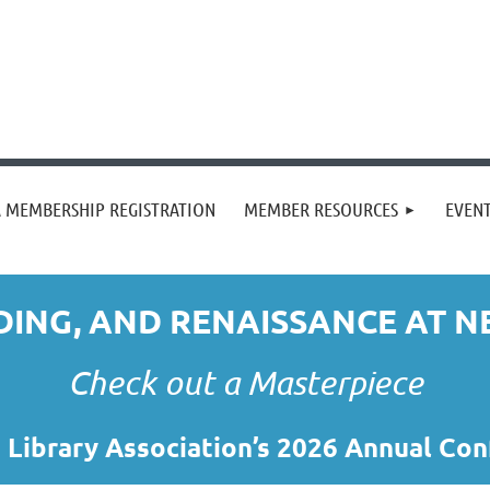
 MEMBERSHIP REGISTRATION
MEMBER RESOURCES
EVEN
DING, AND RENAISSANCE AT NE
Check out a Masterpiece
Library Association’s 2026 Annual Co