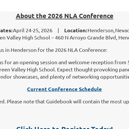
About the 2026 NLA Conference
ates:
Location:
April 24-25, 2026 |
Henderson, Neva
en Valley High School – 460 N Arroyo Grande Blvd, He
n us in Henderson for the 2026 NLA Conference:
us for an opening session and welcome reception from 5
 Green Valley High School. Expect thought-provoking pan
ndor showcases, and plenty of networking opportuniti
Current Conference Schedule
ed. Please note that Guidebook will contain the most up