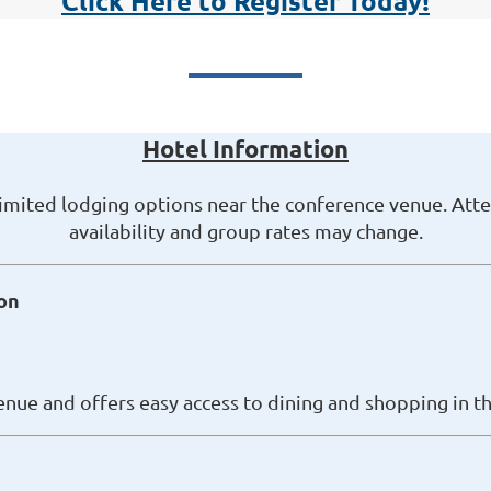
Click Here to Register Today!
Hotel Information
limited lodging options near the conference venue. Att
availability and group rates may change.
on
enue and offers easy access to dining and shopping in th