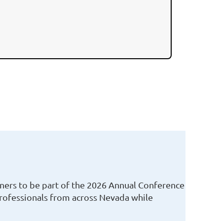
ners to be part of the
2026 Annual Conference
professionals from across Nevada while