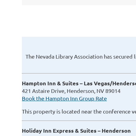
The Nevada Library Association has secured 
Hampton Inn & Suites – Las Vegas/Henders
421 Astaire Drive, Henderson, NV 89014
Book the Hampton Inn Group Rate
This property is located near the conference v
Holiday Inn Express & Suites – Henderson