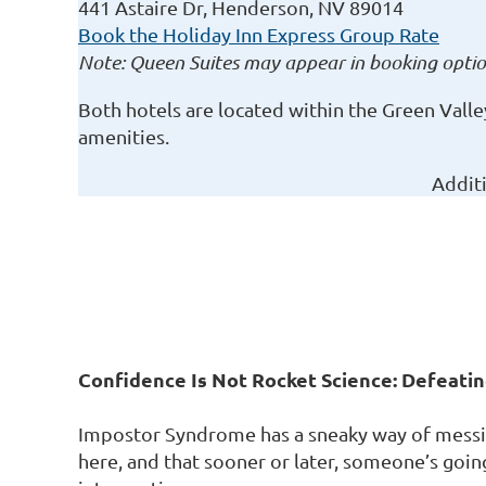
441 Astaire Dr, Henderson, NV 89014
Book the Holiday Inn Express Group Rate
Note: Queen Suites may appear in booking option
Both hotels are located within the Green Vall
amenities.
Addit
Confidence Is Not Rocket Science: Defeat
Impostor Syndrome has a sneaky way of messin
here, and that sooner or later, someone’s going t