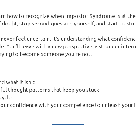
learn how to recognize when Impostor Syndrome is at the 
f-doubt, stop second-guessing yourself, and start trustin
never feel uncertain. It’s understanding what confidence
ble. You’ll leave with a new perspective, a stronger inter
trying to become someone you’re not.
 what it isn’t
pful thought patterns that keep you stuck
cycle
g your confidence with your competence to unleash your 