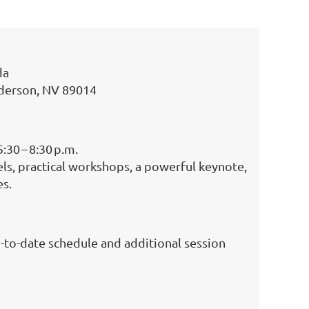
da
nderson, NV 89014
:30 – 8:30 p.m.
els, practical workshops, a powerful keynote,
es.
-to-date schedule and additional session