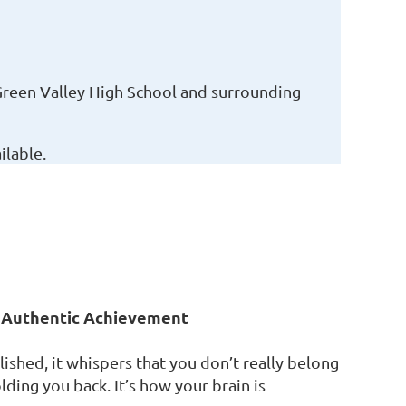
Green Valley High School and surrounding
lable.
r Authentic Achievement
hed, it whispers that you don’t really belong
olding you back. It’s how your brain is