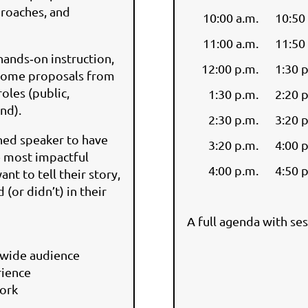
proaches, and
10:00 a.m.
10:50
11:00 a.m.
11:50
hands‑on instruction,
12:00 p.m.
1:30 
lcome proposals from
roles (public,
1:30 p.m.
2:20 
ond).
2:30 p.m.
3:20 
shed speaker to have
3:20 p.m.
4:00 
e most impactful
4:00 p.m.
4:50 
t to tell their story,
(or didn’t) in their
A full agenda with ses
tewide audience
rience
work