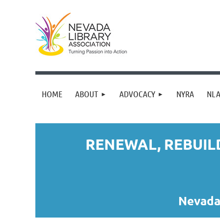
HOME
ABOUT
ADVOCACY
NYRA
NLA
RENEWAL, REBUIL
Nevada 