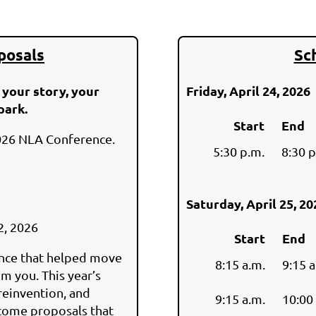
posals
Sc
 your story, your
Friday, April 24, 2026
park.
Start
End
026 NLA Conference.
5:30 p.m.
8:30
Saturday, April 25, 2
2, 2026
Start
End
ence that helped move
8:15 a.m.
9:15 a
m you. This year’s
reinvention, and
9:15 a.m.
10:00
lcome proposals that