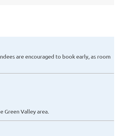
endees are encouraged to book early, as room
e Green Valley area.