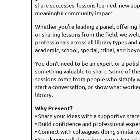
share successes, lessons learned, new ap
meaningful community impact.
Whether you're leading a panel, offering 
or sharing lessons from the field, we we
professionals across all library types and 
academic, school, special, tribal, and bey
You don’t need to be an expert or a poli
something valuable to share. Some of th
sessions come from people who simply wan
start a conversation, or show what worked 
library.
Why Present?
• Share your ideas with a supportive sta
• Build confidence and professional expe
• Connect with colleagues doing similar 
• Spark new collaborations across Nevada