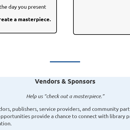
 the day you present
reate a masterpiece.
Vendors & Sponsors
Help us “check out a masterpiece.”
rs, publishers, service providers, and community part
opportunities provide a chance to connect with library 
tion.