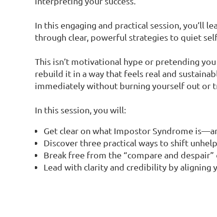
interpreting your success.
In this engaging and practical session, you’ll 
through clear, powerful strategies to quiet sel
This isn’t motivational hype or pretending you 
rebuild it in a way that feels real and sustaina
immediately without burning yourself out or 
In this session, you will:
Get clear on what Impostor Syndrome is—and
Discover three practical ways to shift unhel
Break free from the “compare and despair” 
Lead with clarity and credibility by alignin