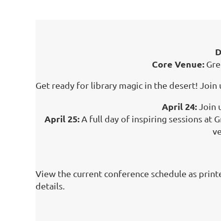
D
Core Venue:
Gre
Get ready for library magic in the desert! Joi
April 24:
Join 
April 25:
A full day of inspiring sessions at
ve
View the current conference schedule as print
details.