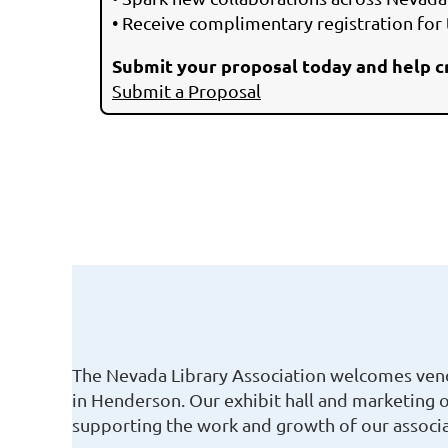
• Receive complimentary registration for
Submit your proposal today and help c
Submit a Proposal
The Nevada Library Association welcomes vendo
in Henderson. Our exhibit hall and marketing 
supporting the work and growth of our associa