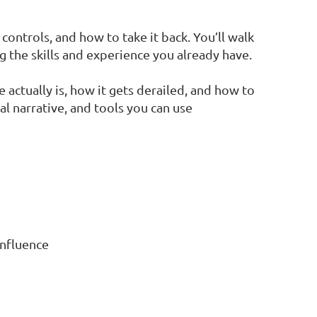
controls, and how to take it back. You’ll walk
g the skills and experience you already have.
 actually is, how it gets derailed, and how to
nal narrative, and tools you can use
influence