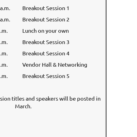
 a.m.
Breakout Session 1
 a.m.
Breakout Session 2
p.m.
Lunch on your own
p.m.
Breakout Session 3
p.m.
Breakout Session 4
p.m.
Vendor Hall & Networking
p.m.
Breakout Session 5
sion titles and speakers will be posted in
March.