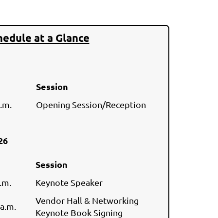
hedule at a Glance
Session
 p.m.
Opening Session/Reception
026
Session
.m.
Keynote Speaker
Vendor Hall & Networking
 a.m.
Keynote Book Signing