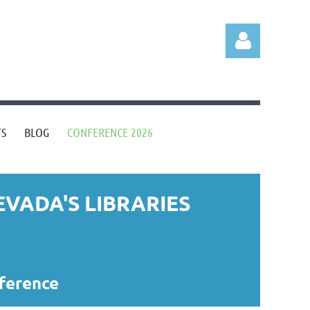
TS
BLOG
CONFERENCE 2026
Log in
VADA'S LIBRARIES
nference