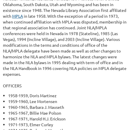
Oklahoma, South Dakota, Utah and Wyoming and has been in
existence since 1948. The Nevada Library Association first affiliated
with
MPLA
in late 1958. With the exception of a period in 1973,
when continued affiliation with MPLA was disputed, membership in
that regional association has continued. Joint NLA/MPLA
conferences were held in Nevada in 1978 (Stateline), 1985 (Las
Vegas), 1994 (Incline Village), and 2003 (Incline Village). Various
modifications in the terms and conditions of office of the
NLA/MPLA delegate have been made as well as other changes to
harmonize the NLA and MPLA bylaws. The latest changes were
made in the NLA bylaws in 1995 dealing with term of office and in
the NLA Handbook in 1996 covering NLA policies on MPLA delegate
expenses.
OFFICERS
1958-1959, Doris Martinez
1959-1960, Lee Mortensen
1960-1965, Barbara J. Mauseth
1965-1967, Billie Mae Polson
1967-1971, Harold H.J. Erickson
1971-1973, Elmer Curley