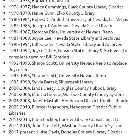
1974-1975, Barbara J. Mauseth
1976-1977, Nancy Cummings, Clark County Library District
1978-1979, Hailie Gunn, Elko County Library
1980-1981, Robert G. Anderl, University of Nevada, Las Vegas
1982-1985, Joseph J. Anderson, Nevada State Library
1986-1987, Dorothy Rice, University of Nevada, Reno
1987-1989, Joyce Lee, Nevada State Library and Archives
1990-1991, Bill Strader, Nevada State Library and Archives
1991-1992, Joyce C. Lee, Nevada State Library & Archives (to
complete term for Bill Strader)
1992-1993, Sharon Scott, University Nevada Reno to replace
Joyce Lee
1993-1995, Sharon Scott, University Nevada Reno
1995-1999, Sylvia Bartak, Silverpeak Library
2000-2004, Linda Deacy, Douglas County Public Library
2005-2006, Martha Greene, Washoe County Library System
2006-2008, Janet Mastalir, Henderson District Public Libraries
2009-2010, Florica Hagendorn, Henderson District Public
Libraries
2011-2013, Ellen Fockler, Fockler Library Consulting, LLC.
2014-2016, John Crockett, Washoe County Library System
2017-present, Luise Davis, Douglas County Library District