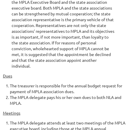
the MPLA Executive Board and the state association
executive board. Both MPLA and the state associations
can be strengthened by mutual cooperation; the state
association representative is the primary vehicle of that
cooperation. Representatives are not only the state
associations' representatives to MPLA and its objectives
is as important, if not more important, than loyalty to
the state association. If for reasons of personal
conviction, wholehearted support of MPLA cannot be
met, it is suggested that the appointment be declined
and that the state association appoint another
individual.
Dues
The treasurer is responsible for the annual budget request for
payment of MPLA association dues.
The MPLA delegate pays his or her own dues to both NLA and
MPLA.
Meetings
The MPLA delegate attends at least two meetings of the MPLA
executive board, including those at the MPLA annual