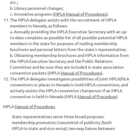
etc.;
b. Library personnel changes;
c. Innovative programs (
MPLA Manual of Procedures
).
The MPLA delegate assists with the recruitment of MPLA
members in Nevada, as follows:
a. Annually providing the MPLA Executive Secretary with an up-
to-date complete-as-possible list of all possible potential MPLA
members in the state for purposes of mailing membership
brochures and personal letters from the state's representative;
b. Obtaining membership brochures and MPLA information from
the MPLA Executive Secretary and the Public Relations
Committee and be sure they are included in state association
convention packets (MPLA
Manual of Procedures
).
The MPLA delegate investigates possibilities of joint MPLA/NLA
conventions or places in Nevada to hold MPLA conventions, and
actively assists the MPLA convention chairperson if an MPLA
convention is held in Nevada (MPLA
Manual of Procedure
).
MPLA
Manual of Procedures
State representatives serve three broad purposes:
membership promotion; transmittal of publicity (both
MPLA to state and vice versa); two-way liaison between