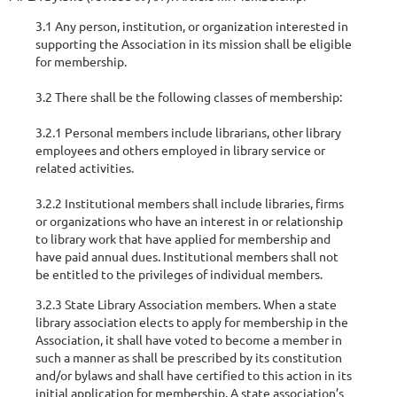
3.1 Any person, institution, or organization interested in
supporting the Association in its mission shall be eligible
for membership.
3.2 There shall be the following classes of membership:
3.2.1 Personal members include librarians, other library
employees and others employed in library service or
related activities.
3.2.2 Institutional members shall include libraries, firms
or organizations who have an interest in or relationship
to library work that have applied for membership and
have paid annual dues. Institutional members shall not
be entitled to the privileges of individual members.
3.2.3 State Library Association members. When a state
library association elects to apply for membership in the
Association, it shall have voted to become a member in
such a manner as shall be prescribed by its constitution
and/or bylaws and shall have certified to this action in its
initial application for membership. A state association’s