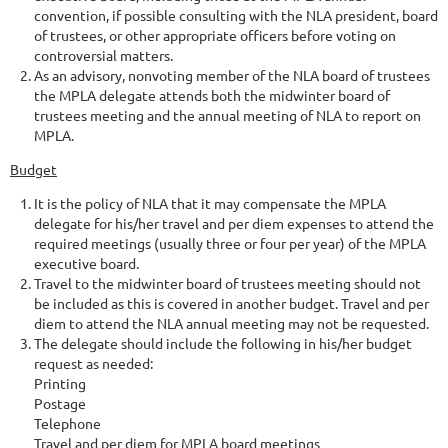
convention, if possible consulting with the NLA president, board
of trustees, or other appropriate officers before voting on
controversial matters.
As an advisory, nonvoting member of the NLA board of trustees
the MPLA delegate attends both the midwinter board of
trustees meeting and the annual meeting of NLA to report on
MPLA.
Budget
It is the policy of NLA that it may compensate the MPLA
delegate for his/her travel and per diem expenses to attend the
required meetings (usually three or four per year) of the MPLA
executive board.
Travel to the midwinter board of trustees meeting should not
be included as this is covered in another budget. Travel and per
diem to attend the NLA annual meeting may not be requested.
The delegate should include the following in his/her budget
request as needed:
Printing
Postage
Telephone
Travel and per diem for MPLA board meetings