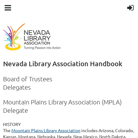
Nevada Library Association Handbook
Board of Trustees
Delegates
Mountain Plains Library Association (MPLA)
Delegate
HISTORY
The
Mountain Plains Library Association
includes Arizona, Colorado,
Kansas, Montana, Nebraska, Nevada, New Mexico, North Dakota,