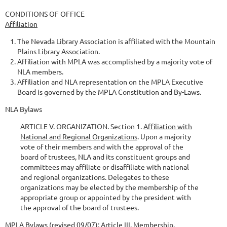
CONDITIONS OF OFFICE
Affiliation
The Nevada Library Association is affiliated with the Mountain
Plains Library Association.
Affiliation with MPLA was accomplished by a majority vote of
NLA members.
Affiliation and NLA representation on the MPLA Executive
Board is governed by the MPLA Constitution and By-Laws.
NLA Bylaws
ARTICLE V. ORGANIZATION. Section 1.
Affiliation with
National and Regional Organizations
. Upon a majority
vote of their members and with the approval of the
board of trustees, NLA and its constituent groups and
committees may affiliate or disaffiliate with national
and regional organizations. Delegates to these
organizations may be elected by the membership of the
appropriate group or appointed by the president with
the approval of the board of trustees.
MPLA Bylaws (revised 09/07): Article III. Membership.