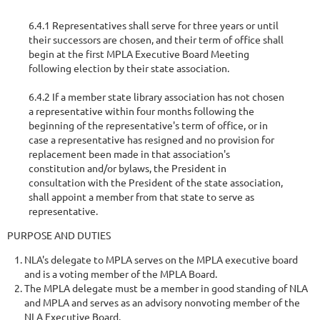
6.4.1 Representatives shall serve for three years or until
their successors are chosen, and their term of office shall
begin at the first MPLA Executive Board Meeting
following election by their state association.
6.4.2 If a member state library association has not chosen
a representative within four months following the
beginning of the representative's term of office, or in
case a representative has resigned and no provision for
replacement been made in that association's
constitution and/or bylaws, the President in
consultation with the President of the state association,
shall appoint a member from that state to serve as
representative.
PURPOSE AND DUTIES
NLA's delegate to MPLA serves on the MPLA executive board
and is a voting member of the MPLA Board.
The MPLA delegate must be a member in good standing of NLA
and MPLA and serves as an advisory nonvoting member of the
NLA Executive Board.