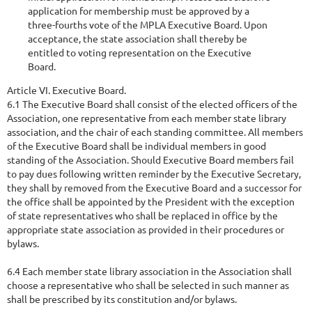
application for membership must be approved by a
three-fourths vote of the MPLA Executive Board. Upon
acceptance, the state association shall thereby be
entitled to voting representation on the Executive
Board.
Article VI. Executive Board.
6.1 The Executive Board shall consist of the elected officers of the
Association, one representative from each member state library
association, and the chair of each standing committee. All members
of the Executive Board shall be individual members in good
standing of the Association. Should Executive Board members fail
to pay dues following written reminder by the Executive Secretary,
they shall by removed from the Executive Board and a successor for
the office shall be appointed by the President with the exception
of state representatives who shall be replaced in office by the
appropriate state association as provided in their procedures or
bylaws.
6.4 Each member state library association in the Association shall
choose a representative who shall be selected in such manner as
shall be prescribed by its constitution and/or bylaws.