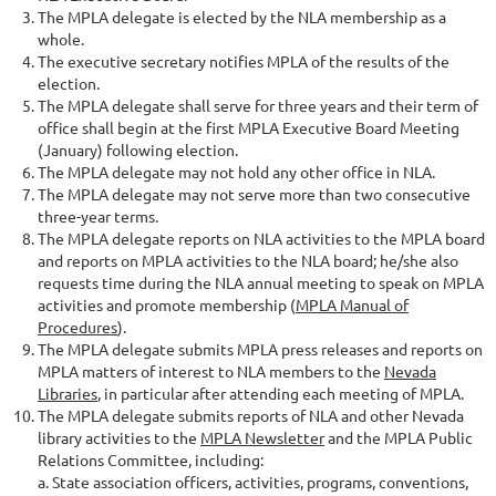
The MPLA delegate is elected by the NLA membership as a
whole.
The executive secretary notifies MPLA of the results of the
election.
The MPLA delegate shall serve for three years and their term of
office shall begin at the first MPLA Executive Board Meeting
(January) following election.
The MPLA delegate may not hold any other office in NLA.
The MPLA delegate may not serve more than two consecutive
three-year terms.
The MPLA delegate reports on NLA activities to the MPLA board
and reports on MPLA activities to the NLA board; he/she also
requests time during the NLA annual meeting to speak on MPLA
activities and promote membership (
MPLA Manual of
Procedures
).
The MPLA delegate submits MPLA press releases and reports on
MPLA matters of interest to NLA members to the
Nevada
Libraries
, in particular after attending each meeting of MPLA.
The MPLA delegate submits reports of NLA and other Nevada
library activities to the
MPLA Newsletter
and the MPLA Public
Relations Committee, including:
a. State association officers, activities, programs, conventions,