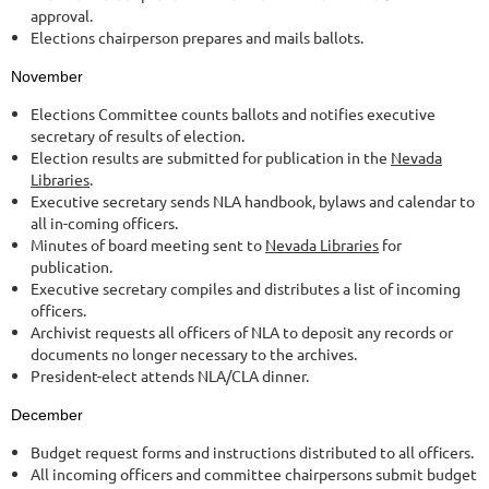
approval.
Elections chairperson prepares and mails ballots.
November
Elections Committee counts ballots and notifies executive
secretary of results of election.
Election results are submitted for publication in the
Nevada
Libraries
.
Executive secretary sends NLA handbook, bylaws and calendar to
all in-coming officers.
Minutes of board meeting sent to
Nevada Libraries
for
publication.
Executive secretary compiles and distributes a list of incoming
officers.
Archivist requests all officers of NLA to deposit any records or
documents no longer necessary to the archives.
President-elect attends NLA/CLA dinner.
December
Budget request forms and instructions distributed to all officers.
All incoming officers and committee chairpersons submit budget