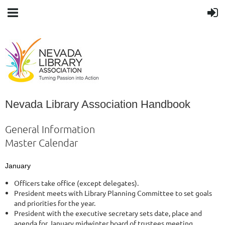
Nevada Library Association Handbook
General Information
Master Calendar
January
Officers take office (except delegates).
President meets with Library Planning Committee to set goals
and priorities for the year.
President with the executive secretary sets date, place and
agenda for January midwinter board of trustees meeting.