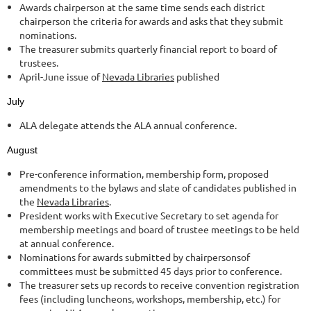
Awards chairperson at the same time sends each district
chairperson the criteria for awards and asks that they submit
nominations.
The treasurer submits quarterly financial report to board of
trustees.
April-June issue of
Nevada Libraries
published
July
ALA delegate attends the ALA annual conference.
August
Pre-conference information, membership form, proposed
amendments to the bylaws and slate of candidates published in
the
Nevada Libraries
.
President works with Executive Secretary to set agenda for
membership meetings and board of trustee meetings to be held
at annual conference.
Nominations for awards submitted by chairpersonsof
committees must be submitted 45 days prior to conference.
The treasurer sets up records to receive convention registration
fees (including luncheons, workshops, membership, etc.) for