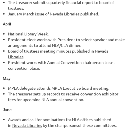
The treasurer submits quarterly financial report to board of
trustees.
January-March issue of
Nevada Libraries
published.
April
National Library Week.
President-elect works with President to select speaker and make
arrangements to attend NLA/CLA dinner.
Board of trustees meeting minutes published in
Nevada
Libraries
.
President works with Annual Convention chairperson to set
convention place.
May
MPLA delegate attends MPLA Executive board meeting.
The treasurer sets up records to receive convention exhibitor
fees for upcoming NLA annual convention.
June
Awards and call for nominations for NLA offices published
in
Nevada Libraries
by the chairpersonsof these committees.