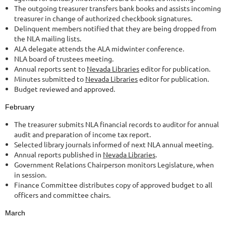
The outgoing treasurer transfers bank books and assists incoming
treasurer in change of authorized checkbook signatures.
Delinquent members notified that they are being dropped from
the NLA mailing lists.
ALA delegate attends the ALA midwinter conference.
NLA board of trustees meeting.
Annual reports sent to
Nevada Libraries
editor for publication.
Minutes submitted to
Nevada Libraries
editor for publication.
Budget reviewed and approved.
February
The treasurer submits NLA financial records to auditor for annual
audit and preparation of income tax report.
Selected library journals informed of next NLA annual meeting.
Annual reports published in
Nevada Libraries
.
Government Relations Chairperson monitors Legislature, when
in session.
Finance Committee distributes copy of approved budget to all
officers and committee chairs.
March