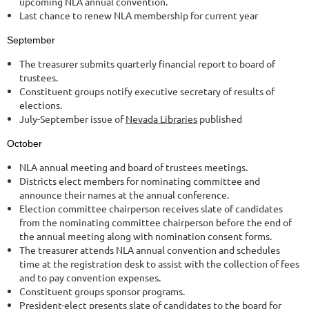
upcoming NLA annual convention.
Last chance to renew NLA membership for current year
September
The treasurer submits quarterly financial report to board of
trustees.
Constituent groups notify executive secretary of results of
elections.
July-September issue of
Nevada Libraries
published
October
NLA annual meeting and board of trustees meetings.
Districts elect members for nominating committee and
announce their names at the annual conference.
Election committee chairperson receives slate of candidates
from the nominating committee chairperson before the end of
the annual meeting along with nomination consent forms.
The treasurer attends NLA annual convention and schedules
time at the registration desk to assist with the collection of fees
and to pay convention expenses.
Constituent groups sponsor programs.
President-elect presents slate of candidates to the board for