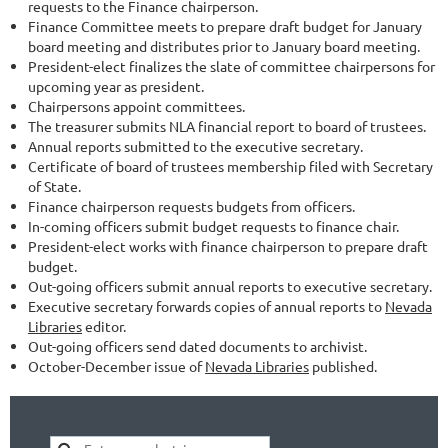
requests to the Finance chairperson.
Finance Committee meets to prepare draft budget for January
board meeting and distributes prior to January board meeting.
President-elect finalizes the slate of committee chairpersons for
upcoming year as president.
Chairpersons appoint committees.
The treasurer submits NLA financial report to board of trustees.
Annual reports submitted to the executive secretary.
Certificate of board of trustees membership filed with Secretary
of State.
Finance chairperson requests budgets from officers.
In-coming officers submit budget requests to finance chair.
President-elect works with finance chairperson to prepare draft
budget.
Out-going officers submit annual reports to executive secretary.
Executive secretary forwards copies of annual reports to
Nevada
Libraries
editor.
Out-going officers send dated documents to archivist.
October-December issue of
Nevada Libraries
published.