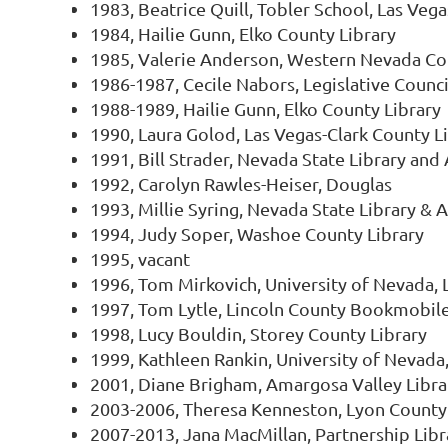
1983, Beatrice Quill, Tobler School, Las Vega
1984, Hailie Gunn, Elko County Library
1985, Valerie Anderson, Western Nevada C
1986-1987, Cecile Nabors, Legislative Counc
1988-1989, Hailie Gunn, Elko County Library
1990, Laura Golod, Las Vegas-Clark County Li
1991, Bill Strader, Nevada State Library and
1992, Carolyn Rawles-Heiser, Douglas
1993, Millie Syring, Nevada State Library & 
1994, Judy Soper, Washoe County Library
1995, vacant
1996, Tom Mirkovich, University of Nevada, 
1997, Tom Lytle, Lincoln County Bookmobil
1998, Lucy Bouldin, Storey County Library
1999, Kathleen Rankin, University of Nevada,
2001, Diane Brigham, Amargosa Valley Librar
2003-2006, Theresa Kenneston, Lyon County
2007-2013, Jana MacMillan, Partnership Lib