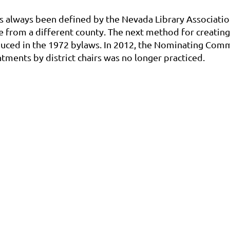
s always been defined by the Nevada Library Associatio
e from a different county. The next method for creati
oduced in the 1972 bylaws. In 2012, the Nominating Comm
tments by district chairs was no longer practiced.