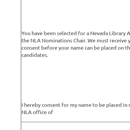
You have been selected for a Nevada Library A
the NLA Nominations Chair. We must receive 
consent before your name can be placed on th
candidates.
I hereby consent for my name to be placed in 
NLA office of
_________________________________________