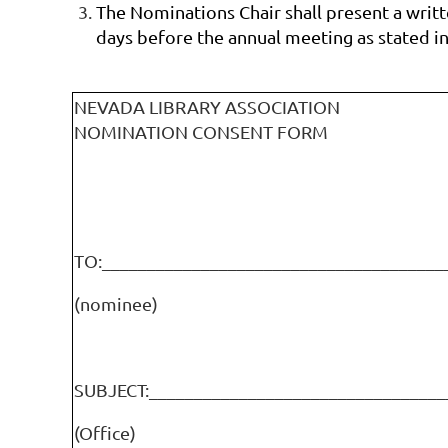
The Nominations Chair shall present a writte
days before the annual meeting as stated in
NEVADA LIBRARY ASSOCIATION
NOMINATION CONSENT FORM
TO:______________________________________
(nominee)
SUBJECT:_________________________________
(Office)