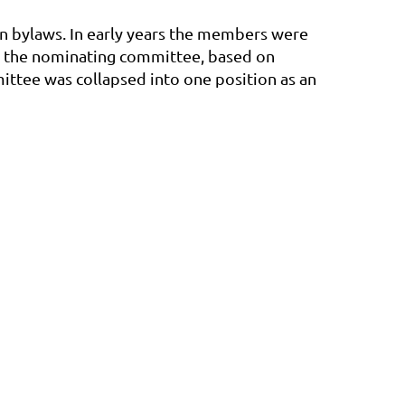
n bylaws. In early years the members were
ng the nominating committee, based on
ittee was collapsed into one position as an