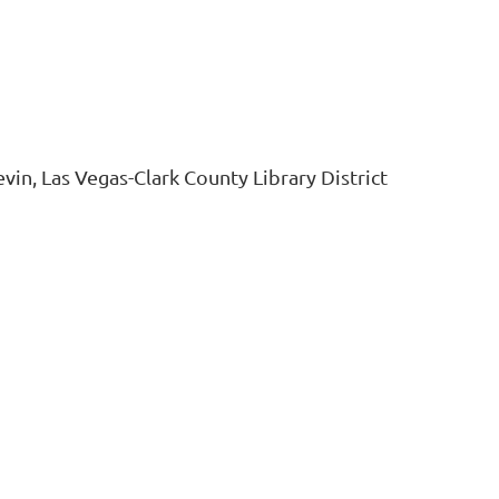
vin, Las Vegas-Clark County Library District