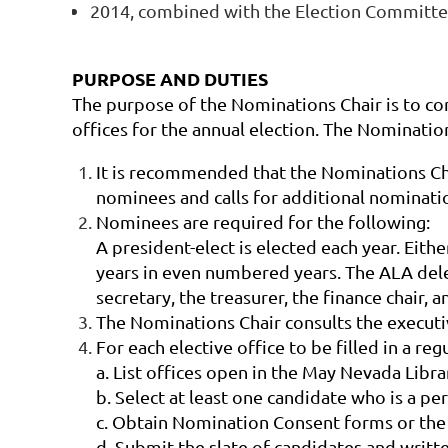
2014, combined with the Election Committ
PURPOSE AND DUTIES
The purpose of the Nominations Chair is to c
offices for the annual election. The Nomination
It is recommended that the Nominations Chai
nominees and calls for additional nominatio
Nominees are required for the following:
A president-elect is elected each year. Eith
years in even numbered years. The ALA dele
secretary, the treasurer, the finance chai
The Nominations Chair consults the executive
For each elective office to be filled in a re
a. List
offices open in the May
Nevada Libra
b. Select at least one candidate who is a p
c. Obtain Nomination Consent forms or the
d. Submit the slate of candidates and writ