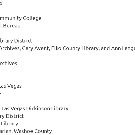
s
ommunity College
il Bureau
brary District
 Archives, Gary Avent, Elko County Library, and Ann Lange
Archives
Las Vegas
e
 Las Vegas Dickinson Library
y District
 Library
rarian, Washoe County