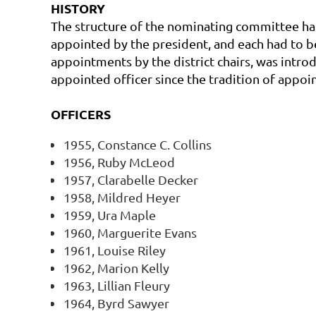
HISTORY
The structure of the nominating committee ha
appointed by the president, and each had to b
appointments by the district chairs, was intr
appointed officer since the tradition of appoin
OFFICERS
1955, Constance C. Collins
1956, Ruby McLeod
1957, Clarabelle Decker
1958, Mildred Heyer
1959, Ura Maple
1960, Marguerite Evans
1961, Louise Riley
1962, Marion Kelly
1963, Lillian Fleury
1964, Byrd Sawyer