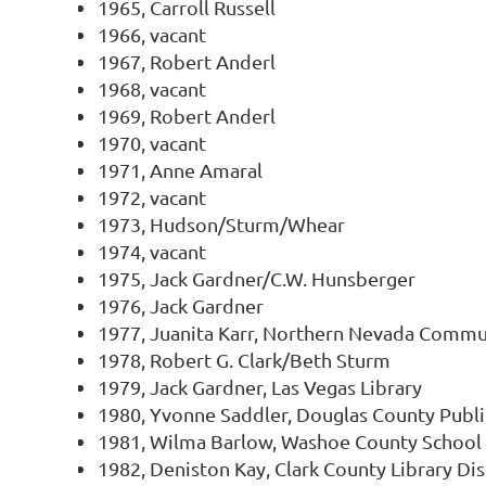
1965, Carroll Russell
1966, vacant
1967, Robert Anderl
1968, vacant
1969, Robert Anderl
1970, vacant
1971, Anne Amaral
1972, vacant
1973, Hudson/Sturm/Whear
1974, vacant
1975, Jack Gardner/C.W. Hunsberger
1976, Jack Gardner
1977, Juanita Karr, Northern Nevada Commu
1978, Robert G. Clark/Beth Sturm
1979, Jack Gardner, Las Vegas Library
1980, Yvonne Saddler, Douglas County Publi
1981, Wilma Barlow, Washoe County School 
1982, Deniston Kay, Clark County Library Dis