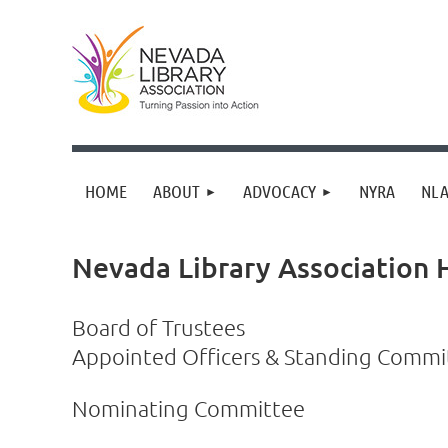
HOME
ABOUT
ADVOCACY
NYRA
NLA
Nevada Library Association
Board of Trustees
Appointed Officers & Standing Comm
Nominating Committee