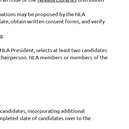
minations may be proposed by the NLA
ate, obtain written consent forms, and verify
g.
e NLA President, selects at least two candidates
e chairperson. NLA members or members of the
.
candidates, incorporating additional
pleted slate of candidates over to the