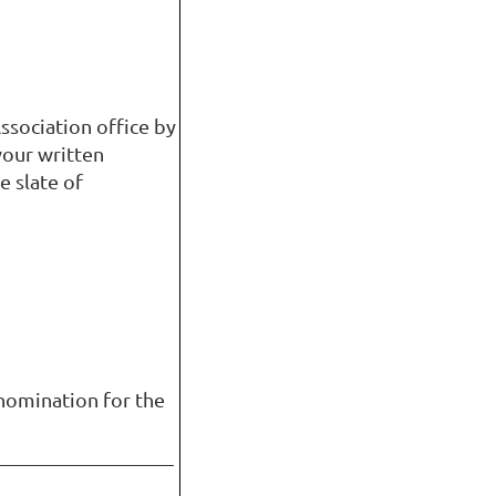
ssociation office by
your written
e slate of
nomination for the
__________________