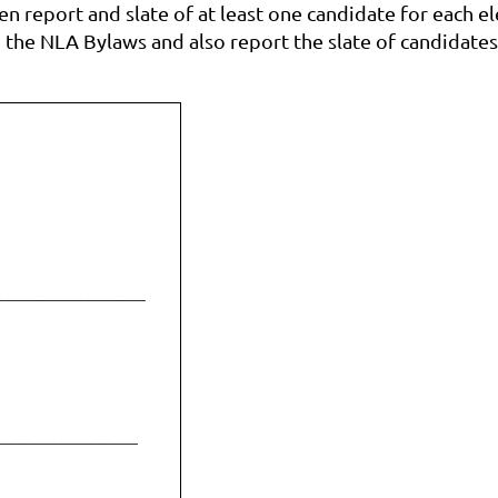
n report and slate of at least one candidate for each el
 the NLA Bylaws and also report the slate of candidate
_______________
______________