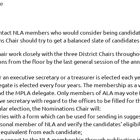
ee
ontact NLA members who would consider being candidate
s Chair should try to get a balanced slate of candidates 
r work closely with the three District Chairs throughout
ns from the floor by the last general session of the an
er an executive secretary or a treasurer is elected each
gate is elected every four years. The membership as a w
r, and the MPLA delegate. Only members of ALA may vote 
 secretary with regard to the offices to be filled for th
gular election, the Nominations Chair will:
ries
with a form which can be used for sending in sugges
ersonal member of NLA and verify the candidates' eligib
 equivalent from each candidate;
ten report to the NLA membership through publication in