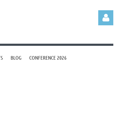
TS
BLOG
CONFERENCE 2026
Log in