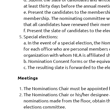
at least thirty days before the annual meeti
e. Present the candidates to the membersh
membership. The nominating committee will 
that all candidates have renewed their me
f. Present the slate of candidates to the e
Special elections:
a. In the event of a special election, the N
for each office who are personal members
organization with whom NLA is affiliated sh
b. Nomination Consent forms or the equiva
c. The resulting slate is forwarded to the 
Meetings
The Nominations Chair must be appointed by
The Nominations Chair or his/her designee 
nominations made from the floor, obtain t
elections committee.