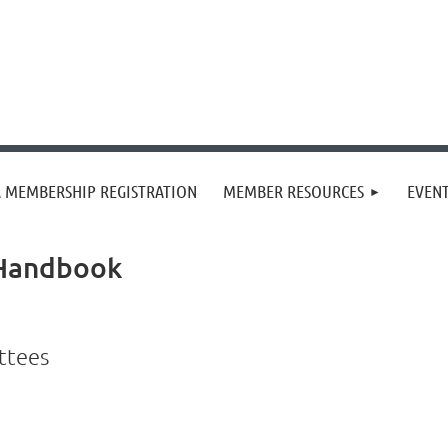
 MEMBERSHIP REGISTRATION
MEMBER RESOURCES
EVEN
 Handbook
ittees