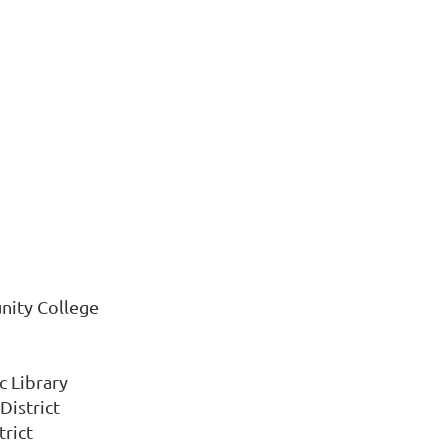
nity College
c Library
District
trict