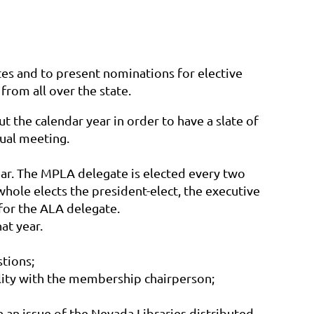
s and to present nominations for elective
from all over the state.
 the calendar year in order to have a slate of
nual meeting.
 year. The MPLA delegate is elected every two
hole elects the president-elect, the executive
for the ALA delegate.
at year.
tions;
ility with the membership chairperson;
 an issue of the
Nevada Libraries
distributed