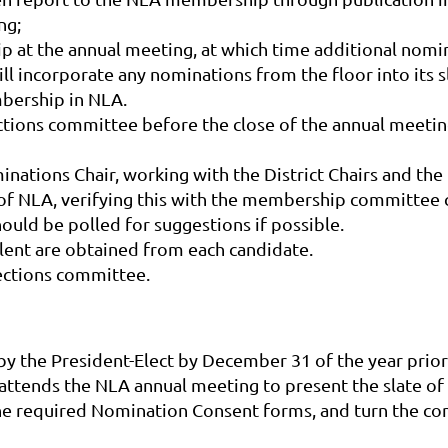
ng;
ip at the annual meeting, at which time additional no
incorporate any nominations from the floor into its sl
mbership in NLA.
lections committee before the close of the annual meetin
ominations Chair, working with the District Chairs and th
 of NLA, verifying this with the membership committe
ould be polled for suggestions if possible.
lent are obtained from each candidate.
elections committee.
 the President-Elect by December 31 of the year prior
attends the NLA annual meeting to present the slate of 
he required Nomination Consent forms, and turn the com