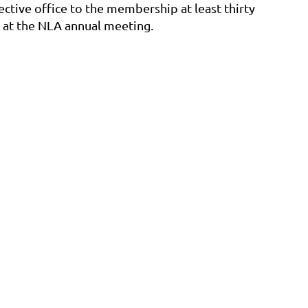
ective office to the membership at least thirty
s at the NLA annual meeting.