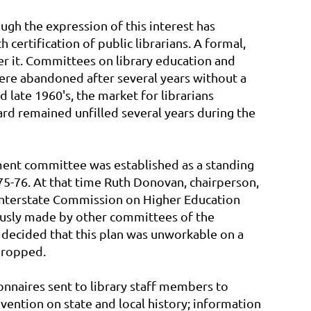
ugh the expression of this interest has
certification of public librarians. A formal,
er it. Committees on library education and
were abandoned after several years without a
late 1960's, the market for librarians
oard remained unfilled several years during the
pment committee was established as a standing
5-76. At that time Ruth Donovan, chairperson,
 Interstate Commission on Higher Education
ously made by other committees of the
 decided that this plan was unworkable on a
dropped.
nnaires sent to library staff members to
vention on state and local history; information