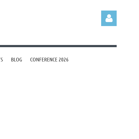
TS
BLOG
CONFERENCE 2026
Log in