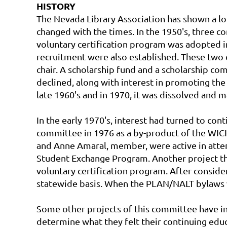
HISTORY
The Nevada Library Association has shown a long
changed with the times. In the 1950's, three co
voluntary certification program was adopted in
recruitment were also established. These two 
chair. A scholarship fund and a scholarship co
declined, along with interest in promoting the 
late 1960's and in 1970, it was dissolved an
In the early 1970's, interest had turned to co
committee in 1976 as a by-product of the WICH
and Anne Amaral, member, were active in atte
Student Exchange Program. Another project th
voluntary certification program. After consid
statewide basis. When the PLAN/NALT bylaws w
Some other projects of this committee have in
determine what they felt their continuing educa