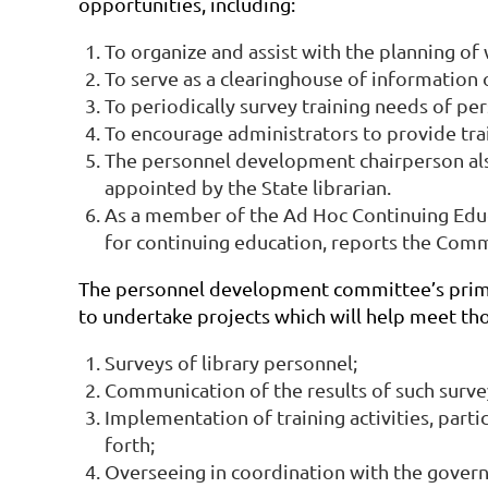
opportunities, including:
To organize and assist with the planning of
To serve as a clearinghouse of information 
To periodically survey training needs of pers
To encourage administrators to provide trai
The personnel development chairperson als
appointed by the State librarian.
As a member of the Ad Hoc Continuing Educ
for continuing education, reports the Commi
The personnel development committee’s primary
to undertake projects which will help meet tho
Surveys of library personnel;
Communication of the results of such surve
Implementation of training activities, part
forth;
Overseeing in coordination with the governm