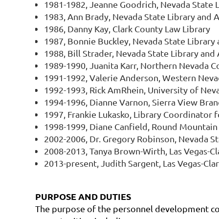
1981-1982, Jeanne Goodrich, Nevada State L
1983, Ann Brady, Nevada State Library and A
1986, Danny Kay, Clark County Law Library
1987, Bonnie Buckley, Nevada State Library 
1988, Bill Strader, Nevada State Library and
1989-1990, Juanita Karr, Northern Nevada 
1991-1992, Valerie Anderson, Western Nev
1992-1993, Rick AmRhein, University of Nev
1994-1996, Dianne Varnon, Sierra View Bran
1997, Frankie Lukasko, Library Coordinator 
1998-1999, Diane Canfield, Round Mountain 
2002-2006, Dr. Gregory Robinson, Nevada St
2008-2013, Tanya Brown-Wirth, Las Vegas-Cla
2013-present, Judith Sargent, Las Vegas-Clar
PURPOSE AND DUTIES
The purpose of the personnel development comm