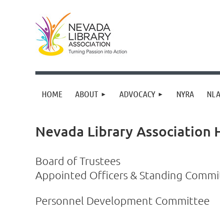
HOME
ABOUT
ADVOCACY
NYRA
NLA
Nevada Library Association
Board of Trustees
Appointed Officers & Standing Comm
Personnel Development Committee