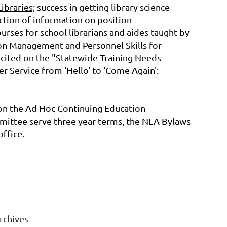
ibraries;
success in getting library science
tion of information on position
courses for school librarians and aides taught by
on Management and Personnel Skills for
 cited on the "Statewide Training Needs
 Service from 'Hello' to 'Come Again':
on the Ad Hoc Continuing Education
mmittee serve three year terms, the NLA Bylaws
ffice.
rchives