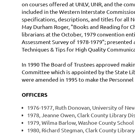
on courses offered at UNLV, UNR, and the com
included in the Western Interstate Commissio
specifications, descriptions, and titles for all
May Durham Roger, "Books and Reading for Chi
librarians at the October, 1979 convention ent
Assessment Survey of 1978-1979"; presented a 
Techniques & Tips for High Quality Communicat
In 1990 The Board of Trustees approved makin
Committee which is appointed by the State Lib
were amended in 1995 to make the Personnel 
OFFICERS
1976-1977, Ruth Donovan, University of Ne
1978, Jeanne Owen, Clark County Library Dis
1979, Wilma Barlow, Washoe County School 
1980, Richard Stegman, Clark County Library