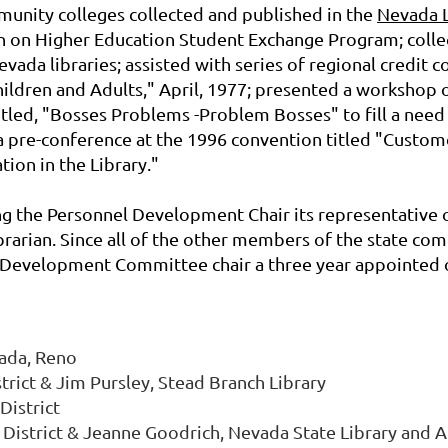
munity colleges collected and published in the
Nevada L
n on Higher Education Student Exchange Program; collec
 Nevada libraries; assisted with series of regional credit 
ldren and Adults," April, 1977; presented a workshop 
itled, "Bosses Problems -Problem Bosses" to fill a need
pre-conference at the 1996 convention titled "Customer
ion in the Library."
g the Personnel Development Chair its representative 
rarian. Since all of the other members of the state co
Development Committee chair a three year appointed o
vada, Reno
trict & Jim Pursley, Stead Branch Library
District
 District & Jeanne Goodrich, Nevada State Library and A