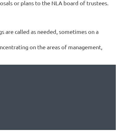
posals or plans to the NLA board of trustees.
gs are called as needed, sometimes on a
ncentrating on the areas of management,