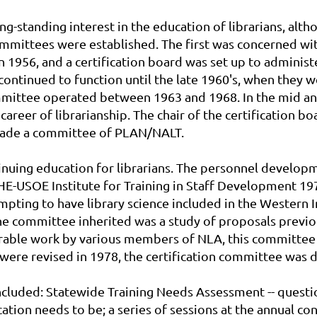
-standing interest in the education of librarians, altho
mmittees were established. The first was concerned with 
 1956, and a certification board was set up to administ
continued to function until the late 1960's, when they 
mmittee operated between 1963 and 1968. In the mid and 
career of librarianship. The chair of the certification b
d made a committee of PLAN/NALT.
ntinuing education for librarians. The personnel develo
E-USOE Institute for Training in Staff Development 197
mpting to have library science included in the Western
e committee inherited was a study of proposals previ
erable work by various members of NLA, this committee
ere revised in 1978, the certification committee was 
cluded: Statewide Training Needs Assessment -- questio
tion needs to be; a series of sessions at the annual con