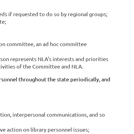
ds if requested to do so by regional groups;
te;
tion committee, an ad hoc committee
n represents NLA's interests and priorities
ctivities of the Committee and NLA.
sonnel throughout the state periodically, and
ation, interpersonal communications, and so
e action on library personnel issues;