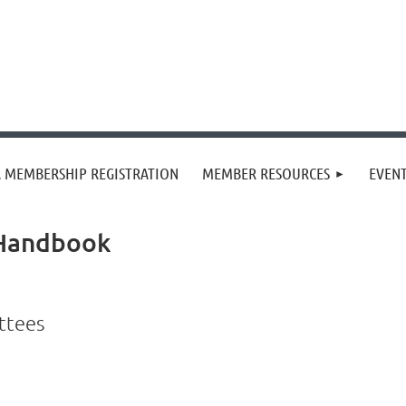
 MEMBERSHIP REGISTRATION
MEMBER RESOURCES
EVEN
 Handbook
ittees