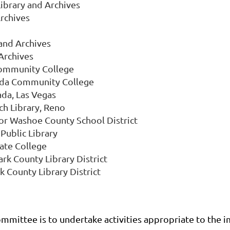
ibrary and Archives
rchives
and Archives
 Archives
Community College
ada Community College
ada, Las Vegas
ch Library, Reno
for Washoe County School District
Public Library
ate College
rk County Library District
k County Library District
ittee is to undertake activities appropriate to the im