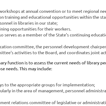
 workshops at annual convention or to meet regional nee
on training and educational opportunities within the sta
onnel in libraries in our state;
ning opportunities for their workers.
o serves as a member of the State's continuing educa
ation committee, the personnel development chairperso
ttee's activities to the Board, and coordinates joint a
 function is to assess the current needs of library per
se needs. This may include:
ys to the appropriate groups for implementation;
icularly in the area of management, personnel administr
ent relations committee of legislative or administrativ