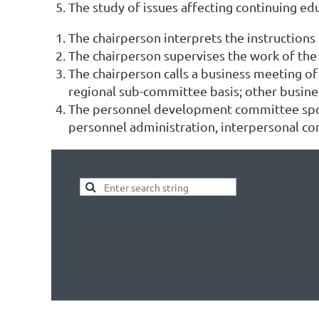
The study of issues affecting continuing ed
The chairperson interprets the instructions
The chairperson supervises the work of the c
The chairperson calls a business meeting o
regional sub-committee basis; other busine
The personnel development committee spons
personnel administration, interpersonal co