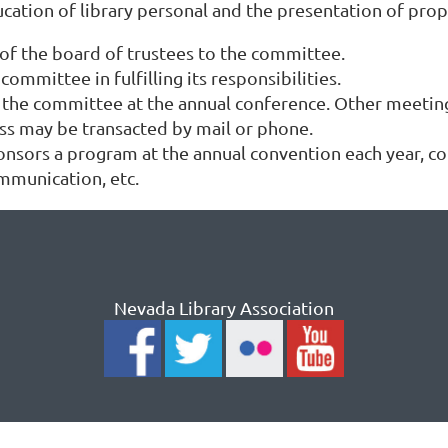
ucation of library personal and the presentation of pro
 of the board of trustees to the committee.
ommittee in fulfilling its responsibilities.
f the committee at the annual conference. Other meetin
ss may be transacted by mail or phone.
ors a program at the annual convention each year, co
mmunication, etc.
Nevada Library Association