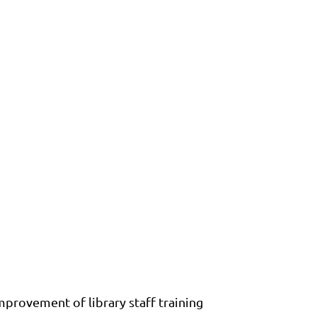
provement of library staff training