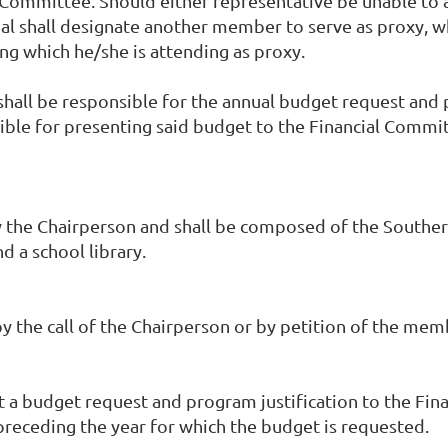
 Committee. Should either representative be unable to 
l shall designate another member to serve as proxy, who
ng which he/she is attending as proxy.
shall be responsible for the annual budget request and p
ible for presenting said budget to the Financial Commi
 Chairperson and shall be composed of the Southern Di
d a school library.
by the call of the Chairperson or by petition of the mem
it a budget request and program justification to the Fi
receding the year for which the budget is requested.