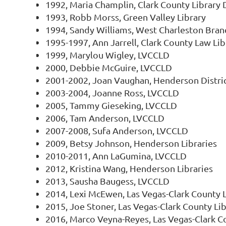
1992, Maria Champlin, Clark County Library D
1993, Robb Morss, Green Valley Library
1994, Sandy Williams, West Charleston Bra
1995-1997, Ann Jarrell, Clark County Law Lib
1999, Marylou Wigley, LVCCLD
2000, Debbie McGuire, LVCCLD
2001-2002, Joan Vaughan, Henderson District
2003-2004, Joanne Ross, LVCCLD
2005, Tammy Gieseking, LVCCLD
2006, Tam Anderson, LVCCLD
2007-2008, Sufa Anderson, LVCCLD
2009, Betsy Johnson, Henderson Libraries
2010-2011, Ann LaGumina, LVCCLD
2012, Kristina Wang, Henderson Libraries
2013, Sausha Baugess, LVCCLD
2014, Lexi McEwen, Las Vegas-Clark County L
2015, Joe Stoner, Las Vegas-Clark County Lib
2016, Marco Veyna-Reyes, Las Vegas-Clark Co