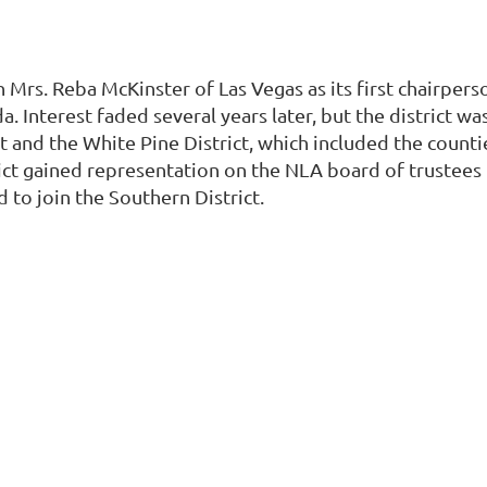
Mrs. Reba McKinster of Las Vegas as its first chairperso
a. Interest faded several years later, but the district w
t and the White Pine District, which included the counti
ct gained representation on the NLA board of trustees i
 to join the Southern District.