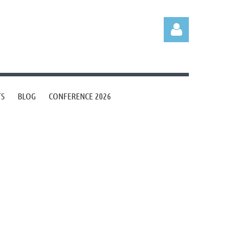
TS
BLOG
CONFERENCE 2026
Log in