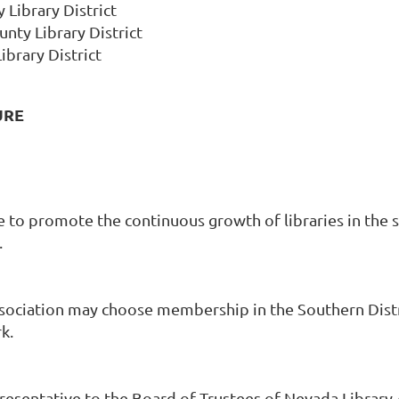
 Library District
nty Library District
ibrary District
URE
 be to promote the continuous growth of libraries in t
.
ociation may choose membership in the Southern Distric
k.
resentative to the Board of Trustees of Nevada Library 