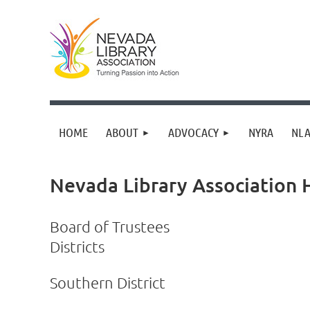
HOME
ABOUT
ADVOCACY
NYRA
NLA
Nevada Library Association
Board of Trustees
Districts
Southern District