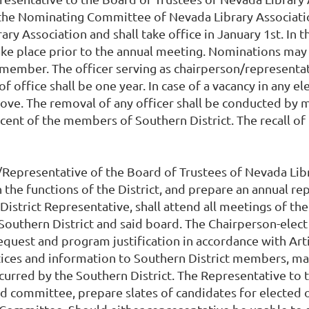
the Nominating Committee of Nevada Library Association.
ry Association and shall take office in January 1st. In t
ke place prior to the annual meeting. Nominations may 
 member. The officer serving as chairperson/representat
office shall be one year. In case of a vacancy in any ele
ve. The removal of any officer shall be conducted by me
rcent of the members of Southern District. The recall of
/Representative of the Board of Trustees of Nevada Libra
the functions of the District, and prepare an annual re
 District Representative, shall attend all meetings of t
 Southern District and said board. The Chairperson-elect
quest and program justification in accordance with Artic
tices and information to Southern District members, mai
 incurred by the Southern District. The Representative 
d committee, prepare slates of candidates for elected o