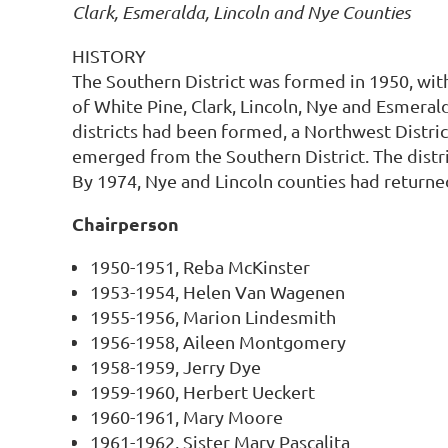
Clark, Esmeralda, Lincoln and Nye Counties
HISTORY
The Southern District was formed in 1950, with 
of White Pine, Clark, Lincoln, Nye and Esmerald
districts had been formed, a Northwest Distric
emerged from the Southern District. The distri
By 1974, Nye and Lincoln counties had returned
Chairperson
1950-1951, Reba McKinster
1953-1954, Helen Van Wagenen
1955-1956, Marion Lindesmith
1956-1958, Aileen Montgomery
1958-1959, Jerry Dye
1959-1960, Herbert Ueckert
1960-1961, Mary Moore
1961-1962, Sister Mary Pascalita