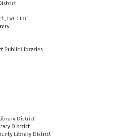
istrict
nch, LVCCLD
rary
 Public Libraries
ibrary District
rary District
unty Library District