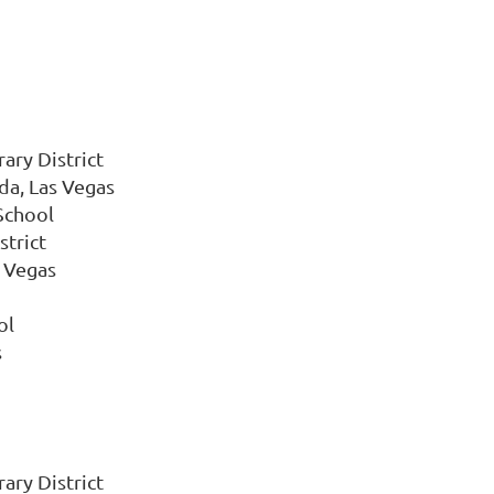
ary District
da, Las Vegas
School
strict
s Vegas
ol
s
ary District