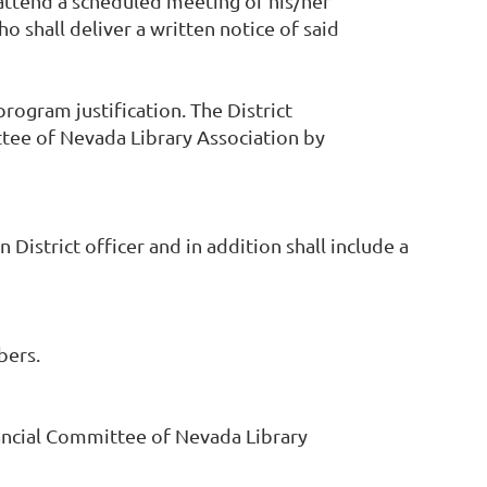
attend a scheduled meeting of his/her
 shall deliver a written notice of said
rogram justification. The District
ttee of Nevada Library Association by
strict officer and in addition shall include a
bers.
nancial Committee of Nevada Library