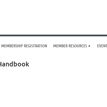
 MEMBERSHIP REGISTRATION
MEMBER RESOURCES
EVEN
 Handbook