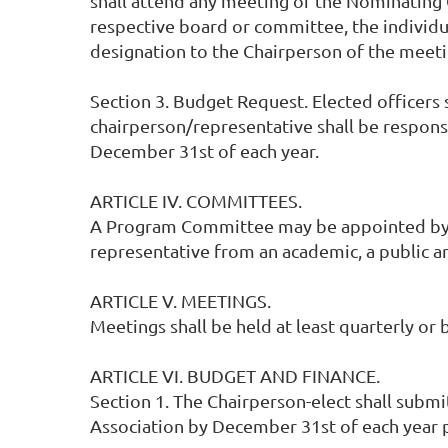
shall attend any meeting of the Nominating
respective board or committee, the individua
designation to the Chairperson of the meeti
Section 3. Budget Request. Elected officers 
chairperson/representative shall be respons
December 31st of each year.
ARTICLE IV. COMMITTEES.
A Program Committee may be appointed by the
representative from an academic, a public an
ARTICLE V. MEETINGS.
Meetings shall be held at least quarterly or 
ARTICLE VI. BUDGET AND FINANCE.
Section 1. The Chairperson-elect shall subm
Association by December 31st of each year p