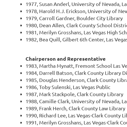
1977, Susan Anderl, University of Nevada, L
1978, Harold H.J. Erickson, University of Ne
1979, Carroll Gardner, Boulder City Library
1980, Dean Allen, Clark County School Distri
1981, Merilyn Grosshans, Las Vegas High Sc
1982, Bea Quill, Gilbert 6th Center, Las Vega
Chairperson and Representative
1983, Martha Mynatt, Fremont School Las V
1984, Darrell Batson, Clark County Library Di
1985, Douglas Henderson, Clark County Libra
1986, Toby Sulenski, Las Vegas Public
1987, Mark Stackpole, Clark County Library
1988, Camille Clark, University of Nevada, L
1989, Frank Herch, Clark County Law Library
1990, Richard Lee, Las Vegas-Clark County Lib
1991, Merilyn Grosshans, Las Vegas-Clark Cou