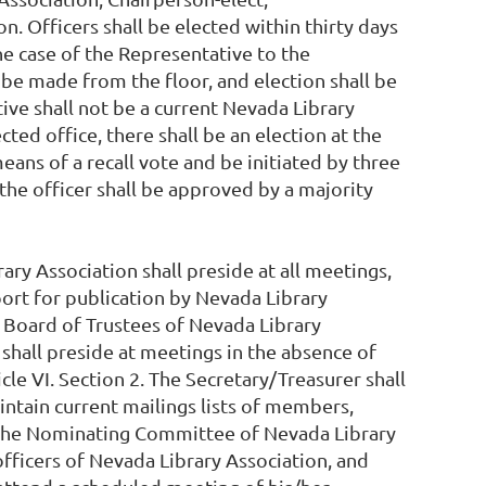
 Officers shall be elected within thirty days
he case of the Representative to the
be made from the floor, and election shall be
ive shall not be a current Nevada Library
cted office, there shall be an election at the
ans of a recall vote and be initiated by three
 the officer shall be approved by a majority
ry Association shall preside at all meetings,
port for publication by Nevada Library
he Board of Trustees of Nevada Library
 shall preside at meetings in the absence of
le VI. Section 2. The Secretary/Treasurer shall
ntain current mailings lists of members,
to the Nominating Committee of Nevada Library
fficers of Nevada Library Association, and