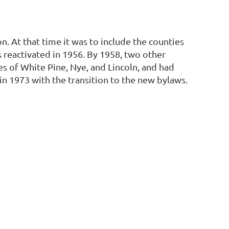
n. At that time it was to include the counties
as reactivated in 1956. By 1958, two other
es of White Pine, Nye, and Lincoln, and had
n 1973 with the transition to the new bylaws.