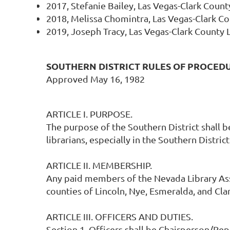
2017, Stefanie Bailey, Las Vegas-Clark County
2018, Melissa Chomintra, Las Vegas-Clark Cou
2019, Joseph Tracy, Las Vegas-Clark County L
SOUTHERN DISTRICT RULES OF PROCED
Approved May 16, 1982
ARTICLE I. PURPOSE.
The purpose of the Southern District shall
librarians, especially in the Southern District
ARTICLE II. MEMBERSHIP.
Any paid members of the Nevada Library Ass
counties of Lincoln, Nye, Esmeralda, and Clar
ARTICLE III. OFFICERS AND DUTIES.
Section 1. Officers shall be Chairperson/Rep