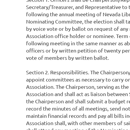
Secretary/Treasurer, and Representative to 
following the annual meeting of Nevada Libra
Nominating Committee, the election shall ta
by voice vote or by ballot on request of any
Association office holder or nominee. Term of 
following meeting in the same manner as abo
officers or by written petition of twenty pe
vote of members by written ballot.
Section 2. Responsibilities. The Chairperson
appoint committees as necessary to carry on 
Association. The Chairperson, serving as the
Association and shall act as liaison between
the Chairperson and shall submit a budget re
record the minutes of all meetings, send no
maintain financial records and pay all bills
Association shall, with other members of sai