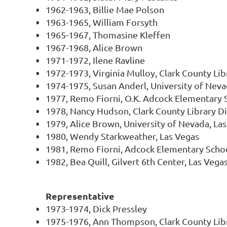
1962-1963, Billie Mae Polson
1963-1965, William Forsyth
1965-1967, Thomasine Kleffen
1967-1968, Alice Brown
1971-1972, Ilene Ravline
1972-1973, Virginia Mulloy, Clark County Libr
1974-1975, Susan Anderl, University of Neva
1977, Remo Fiorni, O.K. Adcock Elementary 
1978, Nancy Hudson, Clark County Library Di
1979, Alice Brown, University of Nevada, La
1980, Wendy Starkweather, Las Vegas
1981, Remo Fiorni, Adcock Elementary Scho
1982, Bea Quill, Gilvert 6th Center, Las Vega
Representative
1973-1974, Dick Pressley
1975-1976, Ann Thompson, Clark County Libr