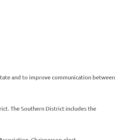
he state and to improve communication between
t. The Southern District includes the
Association, Chairperson-elect,