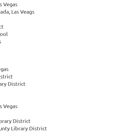
as Vegas
vada, Las Veags
ct
hool
s
egas
strict
ry District
as Vegas
rary District
nty Library District