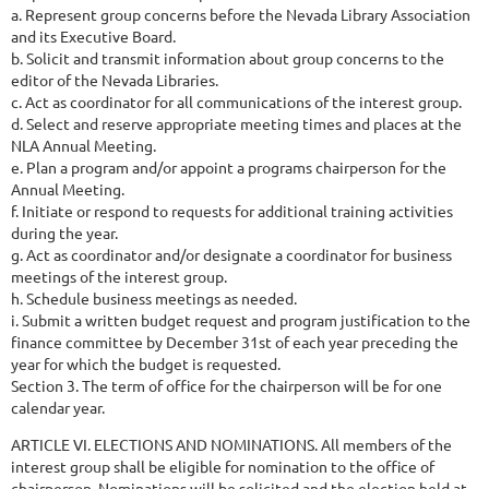
a. Represent group concerns before the Nevada Library Association
and its Executive Board.
b. Solicit and transmit information about group concerns to the
editor of the Nevada Libraries.
c. Act as coordinator for all communications of the interest group.
d. Select and reserve appropriate meeting times and places at the
NLA Annual Meeting.
e. Plan a program and/or appoint a programs chairperson for the
Annual Meeting.
f. Initiate or respond to requests for additional training activities
during the year.
g. Act as coordinator and/or designate a coordinator for business
meetings of the interest group.
h. Schedule business meetings as needed.
i. Submit a written budget request and program justification to the
finance committee by December 31st of each year preceding the
year for which the budget is requested.
Section 3. The term of office for the chairperson will be for one
calendar year.
ARTICLE VI. ELECTIONS AND NOMINATIONS. All members of the
interest group shall be eligible for nomination to the office of
chairperson. Nominations will be solicited and the election held at