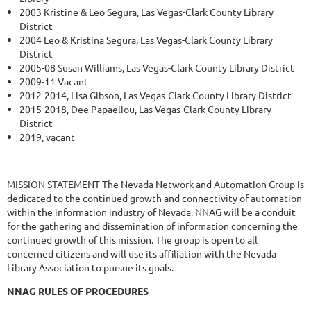
2003 Kristine & Leo Segura, Las Vegas-Clark County Library
District
2004 Leo & Kristina Segura, Las Vegas-Clark County Library
District
2005-08 Susan Williams, Las Vegas-Clark County Library District
2009-11 Vacant
2012-2014, Lisa Gibson, Las Vegas-Clark County Library District
2015-2018, Dee Papaeliou, Las Vegas-Clark County Library
District
2019, vacant
MISSION STATEMENT The Nevada Network and Automation Group is
dedicated to the continued growth and connectivity of automation
within the information industry of Nevada. NNAG will be a conduit
for the gathering and dissemination of information concerning the
continued growth of this mission. The group is open to all
concerned citizens and will use its affiliation with the Nevada
Library Association to pursue its goals.
NNAG RULES OF PROCEDURES