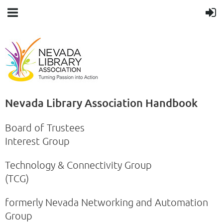
Nevada Library Association Handbook
Board of Trustees
Interest Group
Technology & Connectivity Group
(TCG)
formerly Nevada Networking and Automation
Group