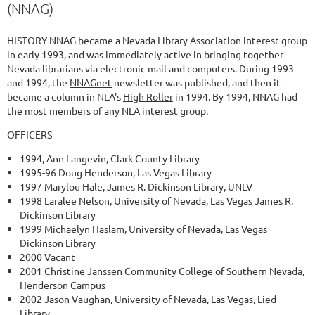
(NNAG)
HISTORY NNAG became a Nevada Library Association interest group
in early 1993, and was immediately active in bringing together
Nevada librarians via electronic mail and computers. During 1993
and 1994, the
NNAGnet
newsletter was published, and then it
became a column in NLA's
High Roller
in 1994. By 1994, NNAG had
the most members of any NLA interest group.
OFFICERS
1994, Ann Langevin, Clark County Library
1995-96 Doug Henderson, Las Vegas Library
1997 Marylou Hale, James R. Dickinson Library, UNLV
1998 Laralee Nelson, University of Nevada, Las Vegas James R.
Dickinson Library
1999 Michaelyn Haslam, University of Nevada, Las Vegas
Dickinson Library
2000 Vacant
2001 Christine Janssen Community College of Southern Nevada,
Henderson Campus
2002 Jason Vaughan, University of Nevada, Las Vegas, Lied
Library