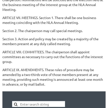
the business meeting of the interest group at the NLA Annual
Meeting.
ARTICLE VII. MEETINGS. Section 1. There shall be one business
meeting coinciding with the NLA Annual Meeting.
Section 2. The chairperson may call special meetings.
Section 3. Action and policy may be created by a majority of the
members present at any duly called meeting.
ARTICLE VIII. COMMITTEES. The chairperson shall appoint
committees as necessary to carry out the functions of the interest
group.
ARTICLE IX. AMENDMENTS. These rules of procedure may be
amended by a two-thirds vote of those members present at any
meeting, providing such meeting is announced at least one month
in advance, or by mail ballot.