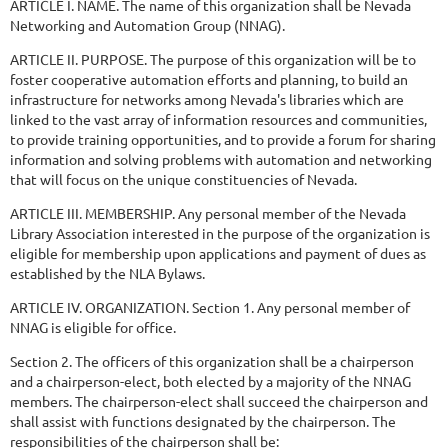
ARTICLE I. NAME. The name of this organization shall be Nevada
Networking and Automation Group (NNAG).
ARTICLE II. PURPOSE. The purpose of this organization will be to
foster cooperative automation efforts and planning, to build an
infrastructure for networks among Nevada's libraries which are
linked to the vast array of information resources and communities,
to provide training opportunities, and to provide a forum for sharing
information and solving problems with automation and networking
that will focus on the unique constituencies of Nevada.
ARTICLE III. MEMBERSHIP. Any personal member of the Nevada
Library Association interested in the purpose of the organization is
eligible for membership upon applications and payment of dues as
established by the NLA Bylaws.
ARTICLE IV. ORGANIZATION. Section 1. Any personal member of
NNAG is eligible for office.
Section 2. The officers of this organization shall be a chairperson
and a chairperson-elect, both elected by a majority of the NNAG
members. The chairperson-elect shall succeed the chairperson and
shall assist with functions designated by the chairperson. The
responsibilities of the chairperson shall be: