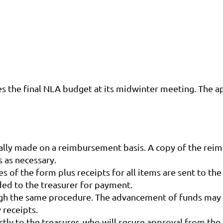
s the final NLA budget at its midwinter meeting. The ap
lly made on a reimbursement basis. A copy of the reim
 as necessary.
of the form plus receipts for all items are sent to th
ded to the treasurer for payment.
gh the same procedure. The advancement of funds may 
 receipts.
tly to the treasurer, who will secure approval from th