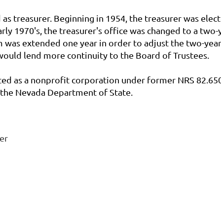
 as treasurer. Beginning in 1954, the treasurer was elect
arly 1970's, the treasurer's office was changed to a two
rm was extended one year in order to adjust the two-year
 would lend more continuity to the Board of Trustees.
ted as a nonprofit corporation under former NRS 82.650
th the Nevada Department of State.
er