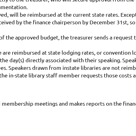
umentation.
d, will be reimbursed at the current state rates. Exce
eived by the finance chairperson by December 31st, so
 of the approved budget, the treasurer sends a request 
are reimbursed at state lodging rates, or convention lo
 the day(s) directly associated with their speaking. Spe
s. Speakers drawn from instate libraries are not reimb
he in-state library staff member requests those costs at
d membership meetings and makes reports on the financi