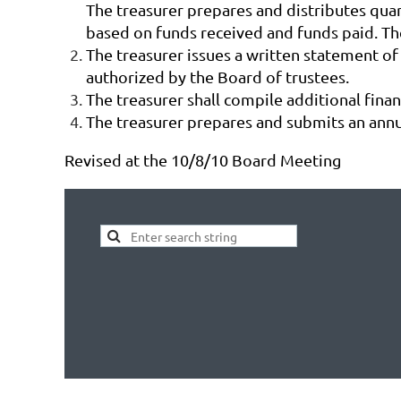
The treasurer prepares and distributes quar
based on funds received and funds paid. The
The treasurer issues a written statement of
authorized by the Board of trustees.
The treasurer shall compile additional fina
The treasurer prepares and submits an annu
Revised at the 10/8/10 Board Meeting