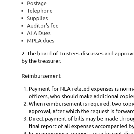
Postage
Telephone
Supplies
Auditor's fee
ALA Dues
MPLA dues
2. The board of trustees discusses and approve
by the treasurer.
Reimbursement
Payment for NLA-related expenses is norma
officers, who should make additional copies
When reimbursement is required, two copies 
approval, after which the request is forwar
Direct payment of bills may be made throu
final report of all expenses accompanied by
In an emergency, requests may be sent direc