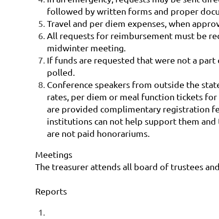
followed by written forms and proper doc
Travel and per diem expenses, when approve
All requests for reimbursement must be rec
midwinter meeting.
If funds are requested that were not a part
polled.
Conference speakers from outside the state 
rates, per diem or meal function tickets for
are provided complimentary registration fee
institutions can not help support them and t
are not paid honorariums.
Meetings
The treasurer attends all board of trustees an
Reports