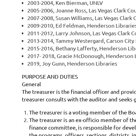
2003-2004, Ken Bierman, UNLV
2005-2006, Joanne Ross, Las Vegas Clark Coun
2007-2008, Susan Williams, Las Vegas Clark C
2009-2010, Ed Feldman, Henderson Librarie
2011-2012, Larry Johnson, Las Vegas Clark Co
2013-2014, Tammy Westergard, Carson City 
2015-2016, Bethany Lafferty, Henderson Lib
2017- 2018, Gracie McDonough, Henderson L
2019, Joy Gunn, Henderson Libraries
PURPOSE AND DUTIES
General
The treasurer is the financial officer and provi
treasurer consults with the auditor and seeks 
The treasurer is a voting member of the Bo
The treasurer is an ex-officio member of the
finance committee, is responsible for deve
the programs, officers, sections, districts,