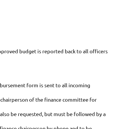
proved budget is reported back to all officers
bursement form is sent to all incoming
e chairperson of the finance committee for
also be requested, but must be followed by a
e finance chairperson by phone and to be