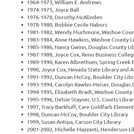
1964-1973, William E. Andrews
1974-1975, Joyce Ball
1976-1978, Dorothy McAlinden
1978-1980, Bobbie Cecile Nabors
1981-1982, Wendy Muchmore, Washoe Count
1983-1984, Anne Hawkins, Washoe County L
1985-1986, Nancy Gwinn, Douglas County Li
1987-1988, Joyce Cox, Reno Business Colleg
1989-1990, Karen Albrethsen, Spring Creek 
1990, Joyce Cox, Nevada State Library and Ar
1991-1992, Duncan McCoy, Boulder City Libr
1993-1994, Carolyn Rawles-Heiser, Douglas 
1994-1995, Elizabeth Bradt, Washoe County 
1995-1996, Delsie Stayner, U.S. Courts Librar
1997, Tracy Barkhuff, Care Goldfarb Elemen
1998, Duncan McCoy, Boulder City Library
1999, Susan Antipa, Carson City Library
2001-2002, Michelle Mazzanti, Henderson Li