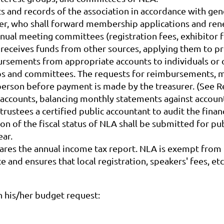
nts and records of the association in accordance with ge
urer, who shall forward membership applications and re
nnual meeting committees (registration fees, exhibitor f
 receives funds from other sources, applying them to p
rsements from appropriate accounts to individuals or o
groups and committees. The requests for reimbursements,
irperson before payment is made by the treasurer. (See
 accounts, balancing monthly statements against accoun
ustees a certified public accountant to audit the financ
ion of the fiscal status of NLA shall be submitted for p
ear.
pares the annual income tax report. NLA is exempt from
and ensures that local registration, speakers' fees, etc.
n his/her budget request: