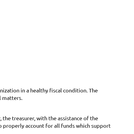
ization in a healthy fiscal condition. The
l matters.
 the treasurer, with the assistance of the
 properly account for all funds which support