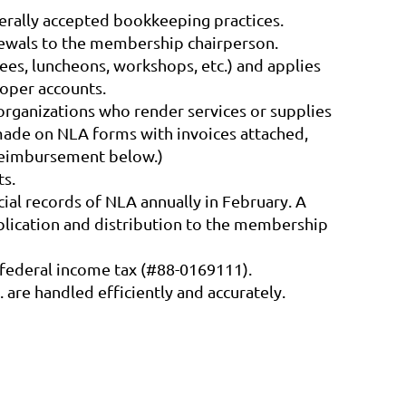
nerally accepted bookkeeping practices.
newals to the membership chairperson.
ees, luncheons, workshops, etc.) and applies
roper accounts.
rganizations who render services or supplies
 made on NLA forms with invoices attached,
 Reimbursement below.)
ts.
ial records of NLA annually in February. A
ublication and distribution to the membership
 federal income tax (#88-0169111).
 are handled efficiently and accurately.