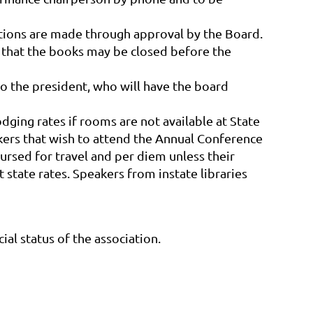
ptions are made through approval by the Board.
 that the books may be closed before the
to the president, who will have the board
dging rates if rooms are not available at State
akers that wish to attend the Annual Conference
ursed for travel and per diem unless their
 state rates. Speakers from instate libraries
al status of the association.