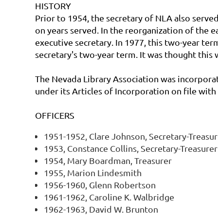
HISTORY
Prior to 1954, the secretary of NLA also served
on years served. In the reorganization of the e
executive secretary. In 1977, this two-year te
secretary's two-year term. It was thought this
The Nevada Library Association was incorpora
under its Articles of Incorporation on file wi
OFFICERS
1951-1952, Clare Johnson, Secretary-Treasur
1953, Constance Collins, Secretary-Treasurer
1954, Mary Boardman, Treasurer
1955, Marion Lindesmith
1956-1960, Glenn Robertson
1961-1962, Caroline K. Walbridge
1962-1963, David W. Brunton