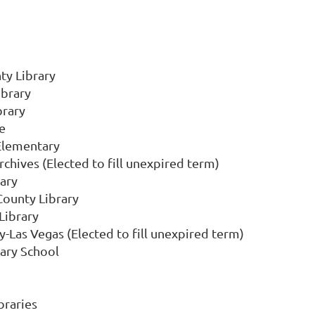
y Library
ibrary
brary
e
Elementary
chives (Elected to fill unexpired term)
ary
County Library
Library
y-Las Vegas (Elected to fill unexpired term)
tary School
braries