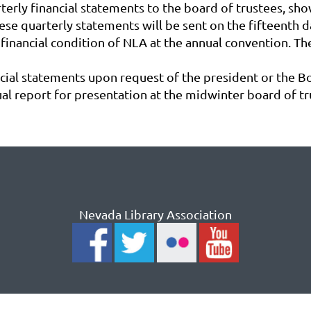
terly financial statements to the board of trustees, sho
se quarterly statements will be sent on the fifteenth da
 financial condition of NLA at the annual convention. Th
ncial statements upon request of the president or the B
al report for presentation at the midwinter board of t
Nevada Library Association