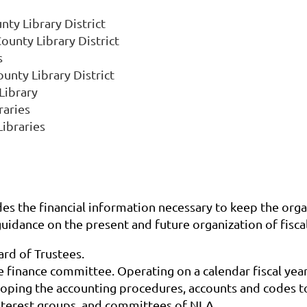
ty Library District
ounty Library District
s
unty Library District
Library
raries
ibraries
des the financial information necessary to keep the organ
guidance on the present and future organization of fisca
ard of Trustees.
 finance committee. Operating on a calendar fiscal year,
loping the accounting procedures, accounts and codes to
 interest groups, and committees of NLA.