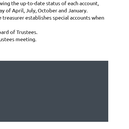
wing the up-to-date status of each account,
y of April, July, October and January.
e treasurer establishes special accounts when
oard of Trustees.
rustees meeting.