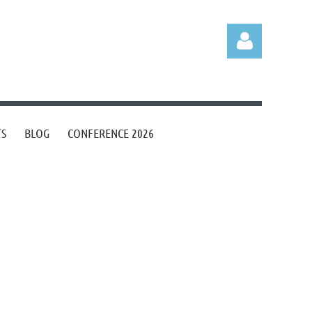
TS
BLOG
CONFERENCE 2026
Log in