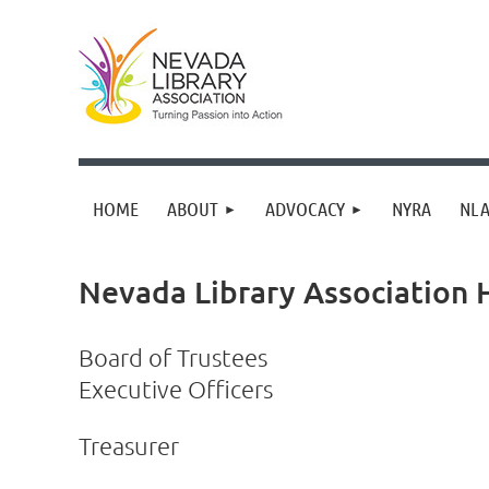
HOME
ABOUT
ADVOCACY
NYRA
NLA
Nevada Library Association
Board of Trustees
Executive Officers
Treasurer