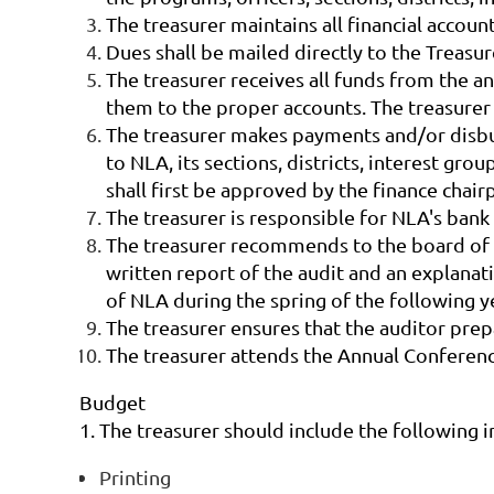
The treasurer maintains all financial accou
Dues shall be mailed directly to the Treas
The treasurer receives all funds from the a
them to the proper accounts. The treasurer
The treasurer makes payments and/or disbu
to NLA, its sections, districts, interest 
shall first be approved by the finance cha
The treasurer is responsible for NLA's bank
The treasurer recommends to the board of tr
written report of the audit and an explanat
of NLA during the spring of the following y
The treasurer ensures that the auditor pre
The treasurer attends the Annual Conference 
Budget
1. The treasurer should include the following i
Printing