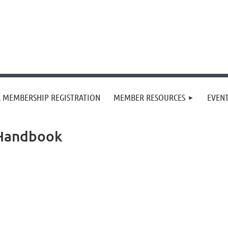
 MEMBERSHIP REGISTRATION
MEMBER RESOURCES
EVEN
 Handbook