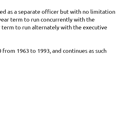
ed as a separate officer but with no limitation
-year term to run concurrently with the
 term to run alternately with the executive
 from 1963 to 1993, and continues as such