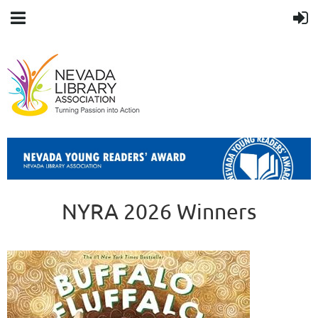
NYRA 2026 Winners