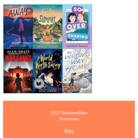
2027 Intermediate
Nominees
Vote