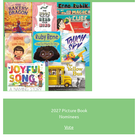
2027 Picture Book
Nominees
Vote