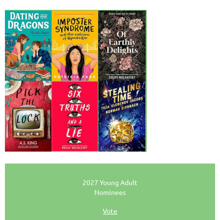
2027 Young Adult
Nominees
Vote