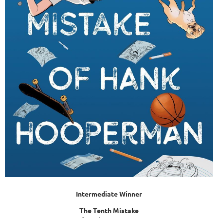
Intermediate Winner
The Tenth Mistake