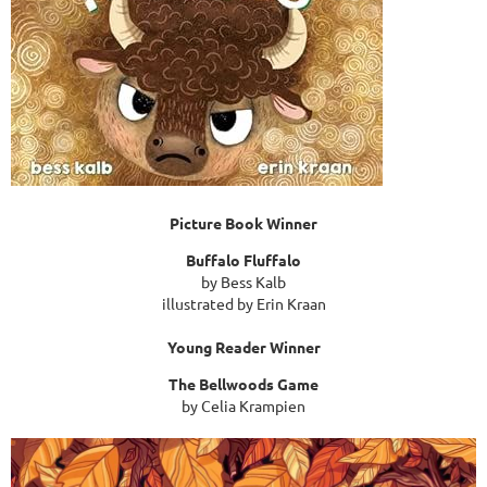
Picture Book Winner
Buffalo Fluffalo
by Bess Kalb
illustrated by Erin Kraan
Young Reader Winner
The Bellwoods Game
by Celia Krampien