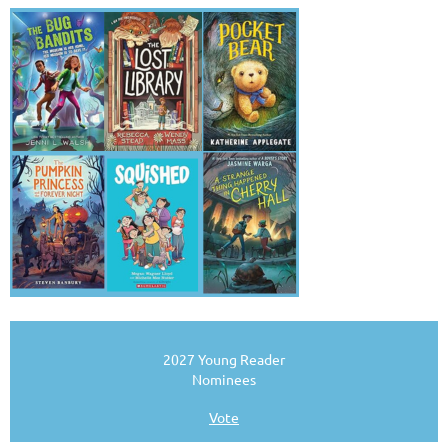
2027 Young Reader
Nominees
Vote