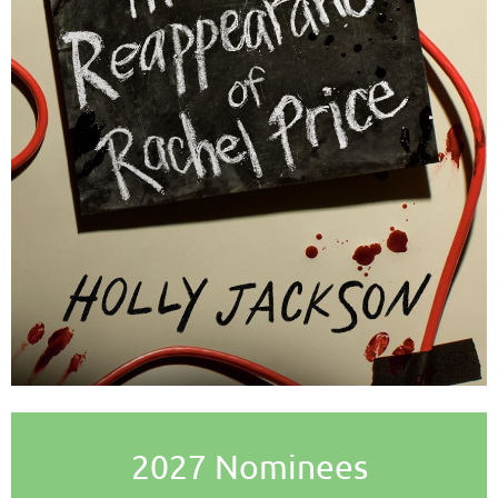
2027 Nominees