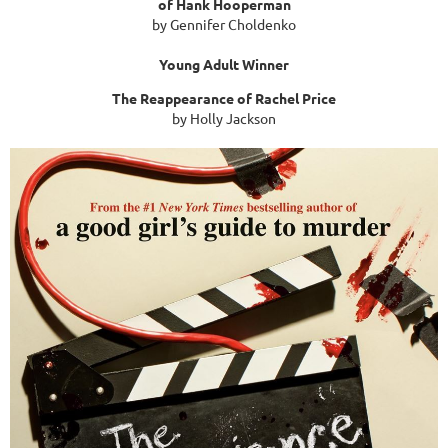
of Hank Hooperman
by Gennifer Choldenko
Young Adult Winner
The Reappearance of Rachel Price
by Holly Jackson