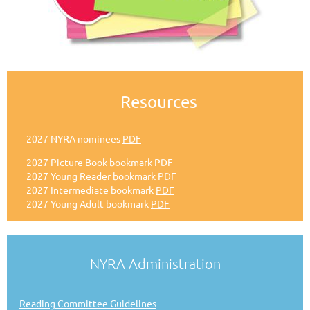
Resources
2027 NYRA nominees
PDF
2027 Picture Book bookmark
PDF
2027 Young Reader bookmark
PDF
2027 Intermediate bookmark
PDF
2027 Young Adult bookmark
PDF
NYRA Administration
Reading Committee Guidelines