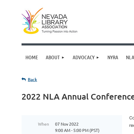
HOME
ABOUT
ADVOCACY
NYRA
NLA
Back
2022 NLA Annual Conference 
Co
When
07 Nov 2022
re
9:00 AM - 5:00 PM (PST)