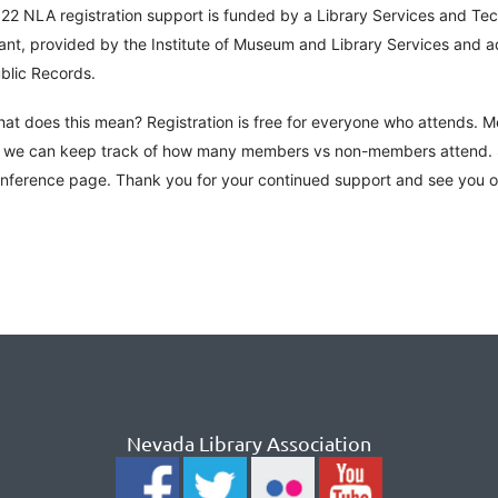
22 NLA registration support is funded by a Library Services and Te
ant, provided by the Institute of Museum and Library Services and 
blic Records.
at does this mean? Registration is free for everyone who attends. 
 we can keep track of how many members vs non-members attend. S
nference page. Thank you for your continued support and see you 
Nevada Library Association