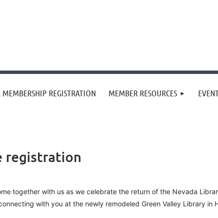
 MEMBERSHIP REGISTRATION
MEMBER RESOURCES
EVEN
registration
me together with us as we celebrate the return of the Nevada Libra
connecting with you at the newly remodeled Green Valley Library i