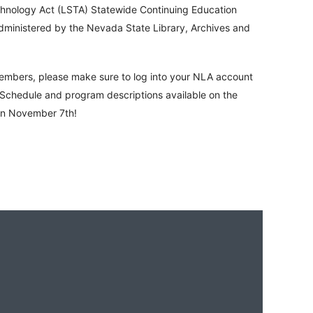
chnology Act (LSTA) Statewide Continuing Education
administered by the Nevada State Library, Archives and
Members, please make sure to log into your NLA account
chedule and program descriptions available on the
on November 7th!