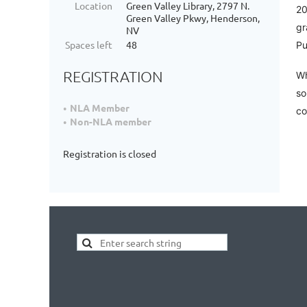
Location
Green Valley Library, 2797 N.
20
Green Valley Pkwy, Henderson,
gr
NV
Spaces left
48
Pu
REGISTRATION
Wh
so
NLA Member
co
Non-NLA member
Registration is closed