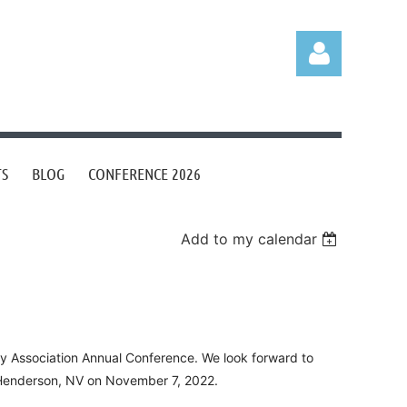
TS
BLOG
CONFERENCE 2026
Log in
Add to my calendar
ry Association Annual Conference. We look forward to
n Henderson, NV on November 7, 2022.